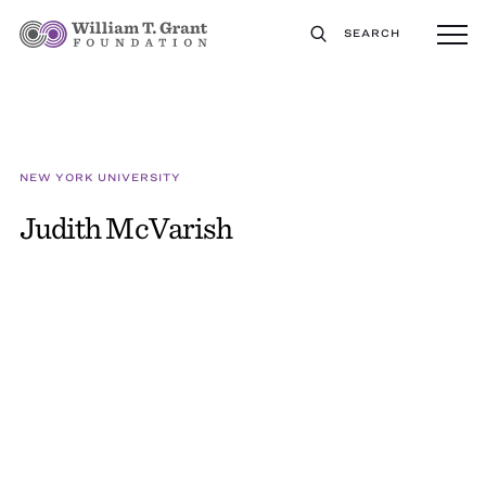
SEARCH
NEW YORK UNIVERSITY
Judith McVarish