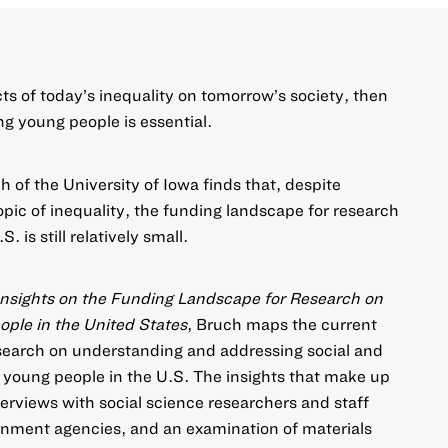
cts of today’s inequality on tomorrow’s society, then
g young people is essential.
 of the University of Iowa finds that, despite
opic of inequality, the funding landscape for research
. is still relatively small.
Insights on the Funding Landscape for Research on
ple in the United States
, Bruch maps the current
search on understanding and addressing social and
young people in the U.S. The insights that make up
erviews with social science researchers and staff
nment agencies, and an examination of materials