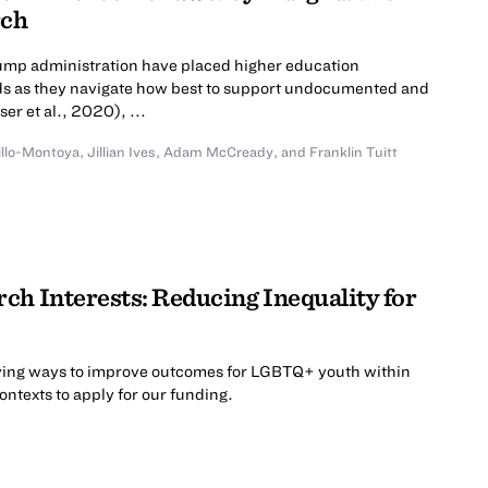
rch
rump administration have placed higher education
roads as they navigate how best to support undocumented and
er et al., 2020), ...
illo-Montoya
,
Jillian Ives
,
Adam McCready
,
and
Franklin Tuitt
ch Interests: Reducing Inequality for
ing ways to improve outcomes for LGBTQ+ youth within
contexts to apply for our funding.