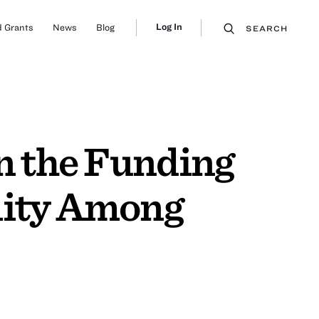
Log In
 Grants
News
Blog
SEARCH
on the Funding
lity Among