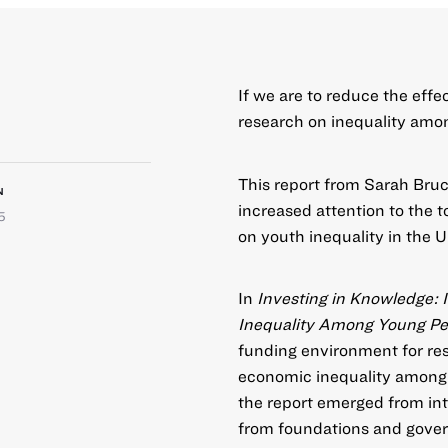
If we are to reduce the effe
research on inequality amon
This report from Sarah Bruch
N
increased attention to the t
5
on youth inequality in the U.S
In
Investing in Knowledge: 
Inequality Among Young Peo
funding environment for re
economic inequality among 
the report emerged from int
from foundations and gover