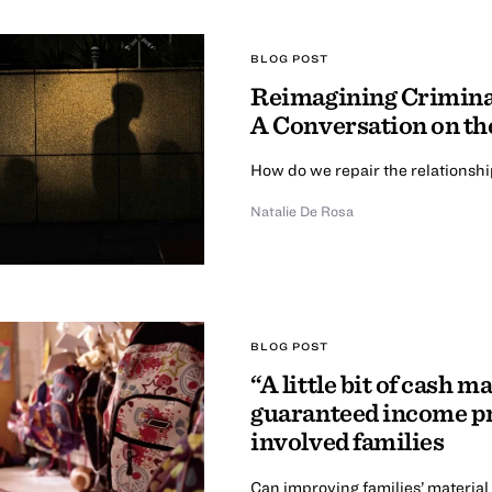
BLOG POST
Reimagining Criminal
A Conversation on th
How do we repair the relationsh
Natalie De Rosa
BLOG POST
“A little bit of cash m
guaranteed income pr
involved families
Can improving families’ material