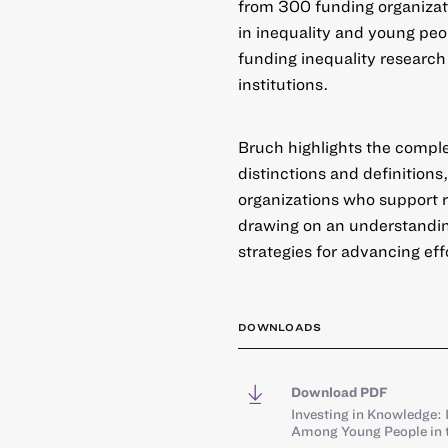
from 300 funding organizati
in inequality and young peo
funding inequality research 
institutions.
Bruch highlights the complex
distinctions and definition
organizations who support r
drawing on an understanding
strategies for advancing ef
DOWNLOADS
Download PDF
Investing in Knowledge: 
Among Young People in t