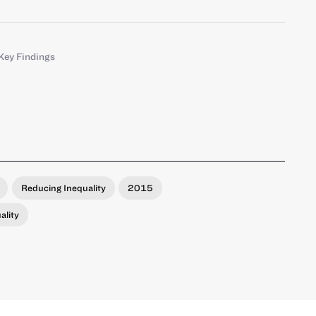
Key Findings
Reducing Inequality
2015
ality