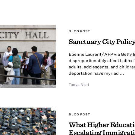
BLOG POST
Sanctuary City Policy
Etienne Laurent/AFP via Getty I
disproportionately affect Latinx
adults, adolescents, and childre
deportation have myriad ...
Tanya Nieri
BLOG POST
What Higher Educatio
Escalating Immigrati