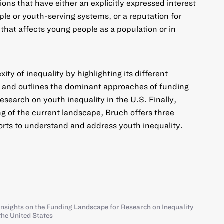
ons that have either an explicitly expressed interest
ple or youth-serving systems, or a reputation for
that affects young people as a population or in
ity of inequality by highlighting its different
s, and outlines the dominant approaches of funding
esearch on youth inequality in the U.S. Finally,
 of the current landscape, Bruch offers three
forts to understand and address youth inequality.
Insights on the Funding Landscape for Research on Inequality
he United States