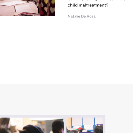
child maltreatment?
Natalie De Rosa