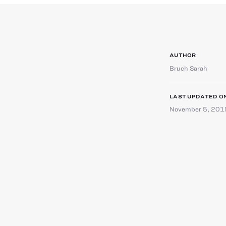
AUTHOR
Bruch Sarah
LAST UPDATED O
November 5, 201