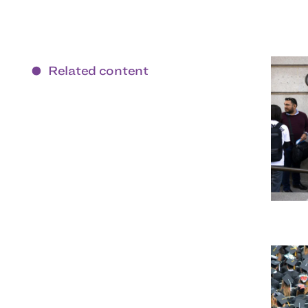
Related content