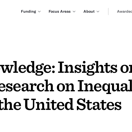
Funding
Focus Areas
About
Awarded
wledge: Insights 
esearch on Inequa
the United States