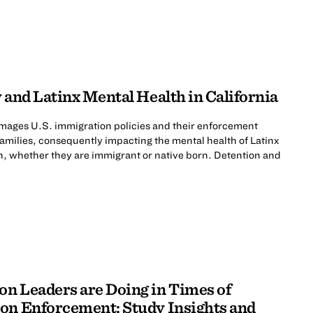
 and Latinx Mental Health in California
mages U.S. immigration policies and their enforcement
 families, consequently impacting the mental health of Latinx
n, whether they are immigrant or native born. Detention and
n Leaders are Doing in Times of
on Enforcement: Study Insights and