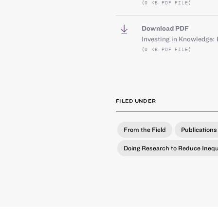
(0 KB PDF FILE)
Download PDF
Investing in Knowledge: 
(0 KB PDF FILE)
FILED UNDER
From the Field
Publications
Doing Research to Reduce Inequ