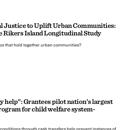
 Justice to Uplift Urban Communities:
e Rikers Island Longitudinal Study
ips that hold together urban communities?
ay help”: Grantees pilot nation’s largest
ogram for child welfare system-
 conditions through cash transfers help prevent instances of