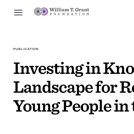
PUBLICATION
Investing in Kno
Landscape for R
Young People in 