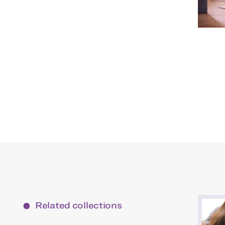
Related collections