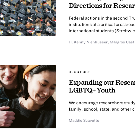
Directions for Resea
Federal actions in the second T
institutions at a critical cross
international students (Streitwies
H. Kenny Nienhusser
,
Milagros Cast
BLOG POST
Expanding our Resear
LGBTQ+ Youth
We encourage researchers study
family, school, state, and other 
Maddie Scavotto