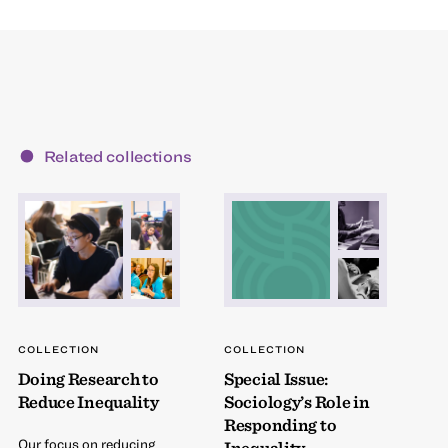
Related collections
COLLECTION
COLLECTION
Doing Research to
Special Issue:
Reduce Inequality
Sociology’s Role in
Responding to
Our focus on reducing
Inequality