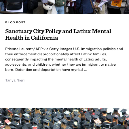
BLOG POST
Sanctuary City Policy and Latinx Mental
Health in California
Etienne Laurent/AFP via Getty Images U.S. immigration policies and
their enforcement disproportionately affect Latinx families,
consequently impacting the mental health of Latinx adults,
adolescents, and children, whether they are immigrant or native
born. Detention and deportation have myriad ...
Tanya Nieri