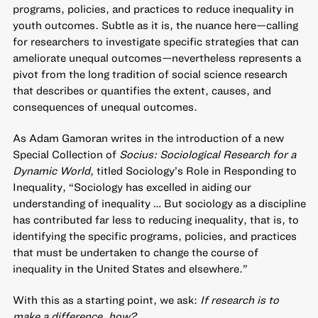
programs, policies, and practices to reduce inequality in
youth outcomes. Subtle as it is, the nuance here—calling
for researchers to investigate specific strategies that can
ameliorate unequal outcomes—nevertheless represents a
pivot from the long tradition of social science research
that describes or quantifies the extent, causes, and
consequences of unequal outcomes.
As Adam Gamoran writes in the introduction of a new
Special Collection of
Socius: Sociological Research for a
Dynamic World
, titled
Sociology’s Role in Responding to
Inequality
, “Sociology has excelled in aiding our
understanding of inequality … But sociology as a discipline
has contributed far less to reducing inequality, that is, to
identifying the specific programs, policies, and practices
that must be undertaken to change the course of
inequality in the United States and elsewhere.”
With this as a starting point, we ask:
If research is to
make a difference, how?