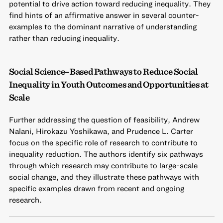
potential to drive action toward reducing inequality. They
find hints of an affirmative answer in several counter-
examples to the dominant narrative of understanding
rather than reducing inequality.
Social Science–Based Pathways to Reduce Social
Inequality in Youth Outcomes and Opportunities at
Scale
Further addressing the question of feasibility, Andrew
Nalani, Hirokazu Yoshikawa, and Prudence L. Carter
focus on the specific role of research to contribute to
inequality reduction. The authors identify six pathways
through which research may contribute to large-scale
social change, and they illustrate these pathways with
specific examples drawn from recent and ongoing
research.