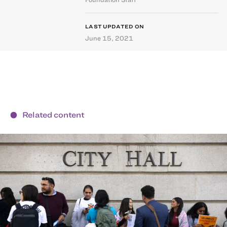
LAST UPDATED ON
June 15, 2021
Related content