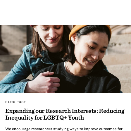
BLOG POST
Expanding our Research Interests: Reducing
Inequality for LGBTQ+ Youth
We encourage researchers studying ways to improve outcomes for