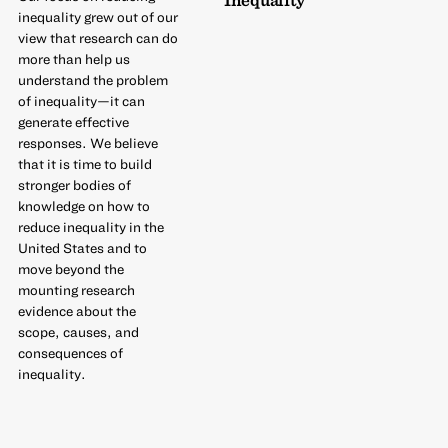
inequality grew out of our
view that research can do
more than help us
understand the problem
of inequality—it can
generate effective
responses. We believe
that it is time to build
stronger bodies of
knowledge on how to
reduce inequality in the
United States and to
move beyond the
mounting research
evidence about the
scope, causes, and
consequences of
inequality.