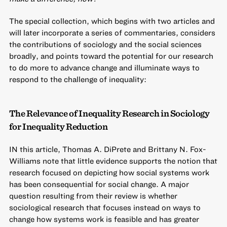
The special collection, which begins with two articles and
will later incorporate a series of commentaries, considers
the contributions of sociology and the social sciences
broadly, and points toward the potential for our research
to do more to advance change and illuminate ways to
respond to the challenge of inequality:
The Relevance of Inequality Research in Sociology
for Inequality Reduction
IN this article, Thomas A. DiPrete and Brittany N. Fox-
Williams note that little evidence supports the notion that
research focused on depicting how social systems work
has been consequential for social change. A major
question resulting from their review is whether
sociological research that focuses instead on ways to
change how systems work is feasible and has greater