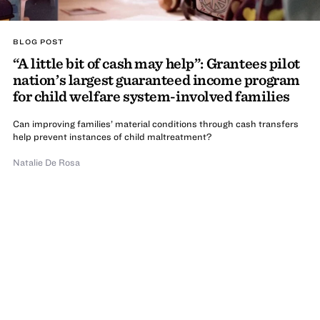
BLOG POST
“A little bit of cash may help”: Grantees pilot
nation’s largest guaranteed income program
for child welfare system-involved families
Can improving families’ material conditions through cash transfers
help prevent instances of child maltreatment?
Natalie De Rosa