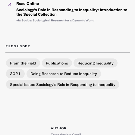
Read Online
Sociology’s Role in Responding to Inequality: Introduction to
the Special Collection
via Socius: Sociological Research for a Dynamic World
FILED UNDER
From the Field
Publications
Reducing Inequality
2021
Doing Research to Reduce Inequality
Special Issue: Sociology’s Role in Responding to Inequality
AUTHOR
Foundation Staff