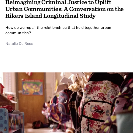
Reimagining Criminal Justice to Uplift
Urban Communities: A Conversation on the
Rikers Island Longitudinal Study
How do we repair the relationships that hold together urban
communities?
Natalie De Rosa