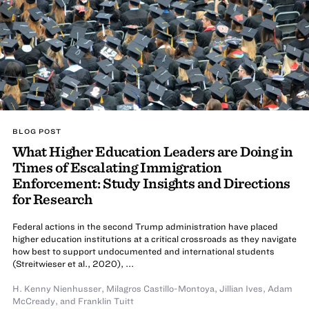
BLOG POST
What Higher Education Leaders are Doing in
Times of Escalating Immigration
Enforcement: Study Insights and Directions
for Research
Federal actions in the second Trump administration have placed
higher education institutions at a critical crossroads as they navigate
how best to support undocumented and international students
(Streitwieser et al., 2020), ...
H. Kenny Nienhusser
,
Milagros Castillo-Montoya
,
Jillian Ives
,
Adam
McCready
,
and
Franklin Tuitt