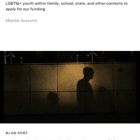
LGBTQ+ youth within family, school, state, and other contexts to
apply for our funding.
Maddie Scavotto
BLOG POST