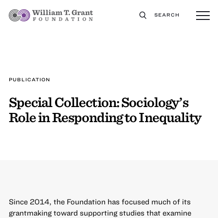
SEARCH
PUBLICATION
Special Collection: Sociology’s
Role in Responding to Inequality
Since 2014, the Foundation has focused much of its
grantmaking toward supporting studies that examine