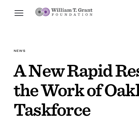
NEWS
A New Rapid Res
the Work of Oak
Taskforce