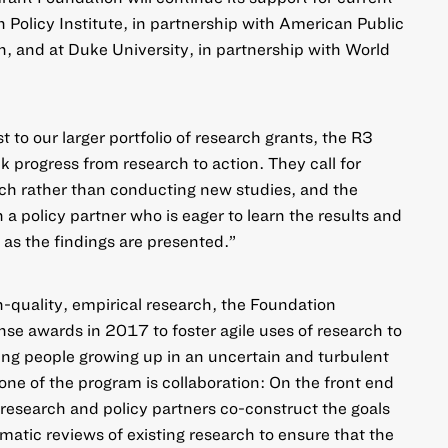
 Policy Institute, in partnership with American Public
, and at Duke University, in partnership with World
to our larger portfolio of research grants, the R3
k progress from research to action. They call for
rch rather than conducting new studies, and the
 a policy partner who is eager to learn the results and
 as the findings are presented.”
h-quality, empirical research, the Foundation
e awards in 2017 to foster agile uses of research to
ung people growing up in an uncertain and turbulent
one of the program is collaboration: On the front end
 research and policy partners co-construct the goals
matic reviews of existing research to ensure that the