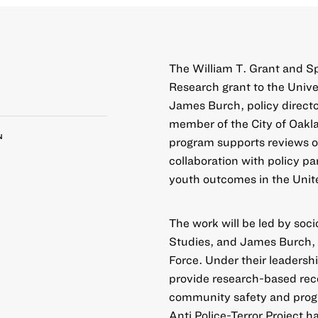
The William T. Grant and 
Research grant to the Univer
James Burch, policy directo
member of the City of Oakl
N
program supports reviews of
collaboration with policy pa
youth outcomes in the Unit
The work will be led by soci
Studies, and James Burch, 
Force. Under their leadershi
provide research-based rec
community safety and progr
Anti Police-Terror Project h