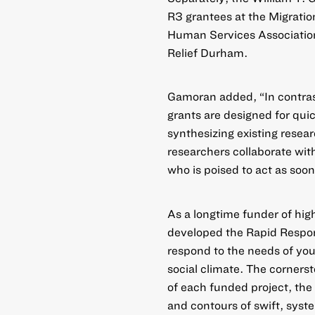
R3 grantees at the Migration
Human Services Association
Relief Durham.
Gamoran added, “In contrast 
grants are designed for quic
synthesizing existing resea
researchers collaborate with
who is poised to act as soon
As a longtime funder of hig
developed the Rapid Respons
respond to the needs of yo
social climate. The cornerst
of each funded project, the
and contours of swift, syste