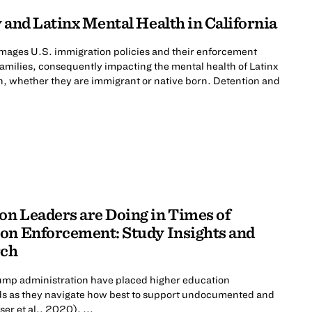
 and Latinx Mental Health in California
mages U.S. immigration policies and their enforcement
 families, consequently impacting the mental health of Latinx
n, whether they are immigrant or native born. Detention and
n Leaders are Doing in Times of
on Enforcement: Study Insights and
rch
rump administration have placed higher education
roads as they navigate how best to support undocumented and
er et al., 2020), ...