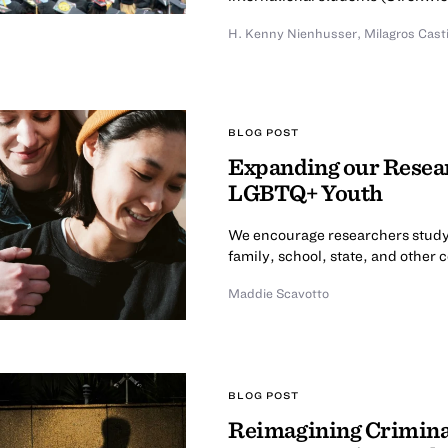
H. Kenny Nienhusser
,
Milagros Cast
BLOG POST
Expanding our Resear
LGBTQ+ Youth
We encourage researchers study
family, school, state, and other 
Maddie Scavotto
BLOG POST
Reimagining Criminal