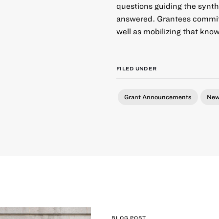
questions guiding the synth
answered. Grantees commit t
well as mobilizing that kno
FILED UNDER
Grant Announcements
Ne
BLOG POST