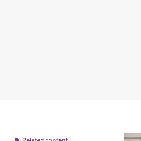
Related content