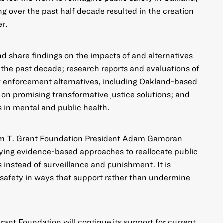
g over the past half decade resulted in the creation
er.
nd share findings on the impacts of and alternatives
n the past decade; research reports and evaluations of
w enforcement alternatives, including Oakland-based
s on promising transformative justice solutions; and
s in mental and public health.
iam T. Grant Foundation President Adam Gamoran
ifying evidence-based approaches to reallocate public
 instead of surveillance and punishment. It is
 safety in ways that support rather than undermine
rant Foundation will continue its support for current