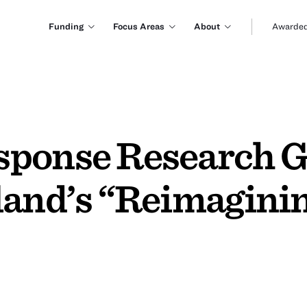
Funding
Focus Areas
About
Awarded
ponse Research G
land’s “Reimaginin