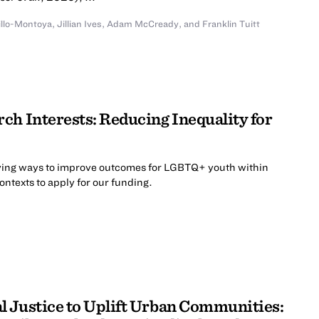
illo-Montoya
,
Jillian Ives
,
Adam McCready
,
and
Franklin Tuitt
ch Interests: Reducing Inequality for
ing ways to improve outcomes for LGBTQ+ youth within
contexts to apply for our funding.
 Justice to Uplift Urban Communities: