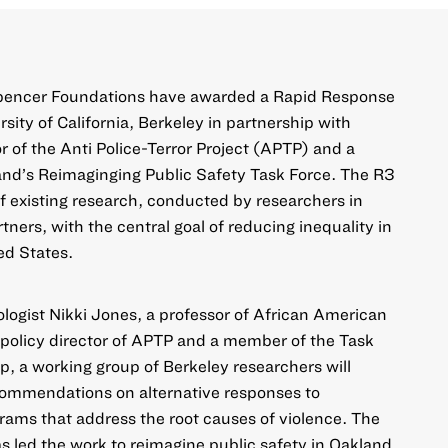
Spencer Foundations have awarded a Rapid Response
sity of California, Berkeley in partnership with
r of the Anti Police-Terror Project (APTP) and a
and’s Reimaginging Public Safety Task Force. The R3
 existing research, conducted by researchers in
rtners, with the central goal of reducing inequality in
ed States.
ologist Nikki Jones, a professor of African American
policy director of APTP and a member of the Task
p, a working group of Berkeley researchers will
ommendations on alternative responses to
ams that address the root causes of violence. The
as led the work to reimagine public safety in Oakland,