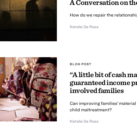
A Conversation on th
How do we repair the relationsh
Natalie De Rosa
BLOG POST
“A little bit of cash m
guaranteed income pr
involved families
Can improving families’ material
child maltreatment?
Natalie De Rosa