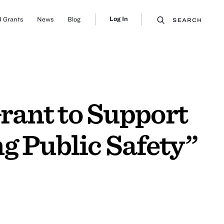
Log In
 Grants
News
Blog
SEARCH
rant to Support
g Public Safety”