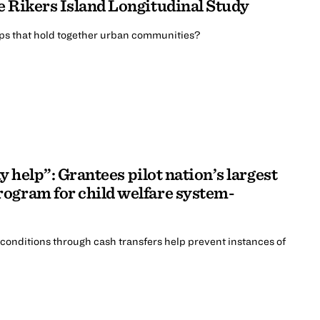
e Rikers Island Longitudinal Study
ips that hold together urban communities?
ay help”: Grantees pilot nation’s largest
ogram for child welfare system-
 conditions through cash transfers help prevent instances of