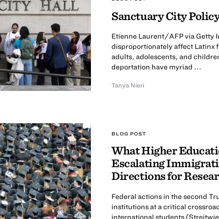
Sanctuary City Policy
Etienne Laurent/AFP via Getty I
disproportionately affect Latinx
adults, adolescents, and childre
deportation have myriad ...
Tanya Nieri
BLOG POST
What Higher Educatio
Escalating Immigrati
Directions for Resea
Federal actions in the second T
institutions at a critical cross
international students (Streitwies