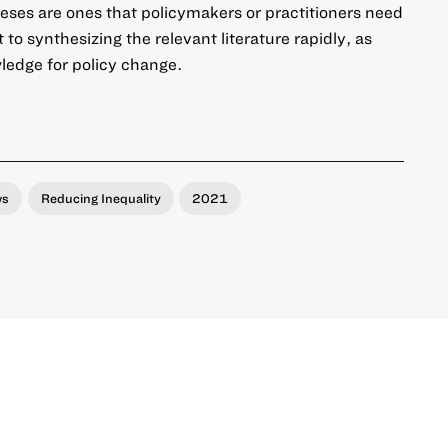
eses are ones that policymakers or practitioners need
o synthesizing the relevant literature rapidly, as
wledge for policy change.
ws
Reducing Inequality
2021