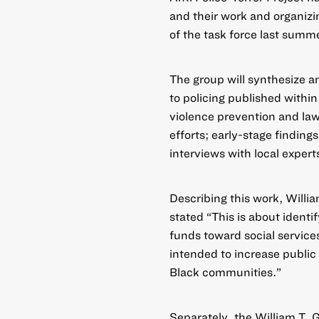
and their work and organizin
of the task force last summ
The group will synthesize a
to policing published withi
violence prevention and la
efforts; early-stage finding
interviews with local expert
Describing this work, Will
stated “This is about ident
funds toward social services
intended to increase public
Black communities.”
Separately, the William T. G