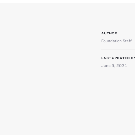
AUTHOR
Foundation Staff
LAST UPDATED O
June 9, 2021