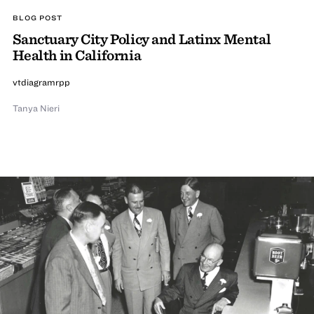
BLOG POST
Sanctuary City Policy and Latinx Mental
Health in California
vtdiagramrpp
Tanya Nieri