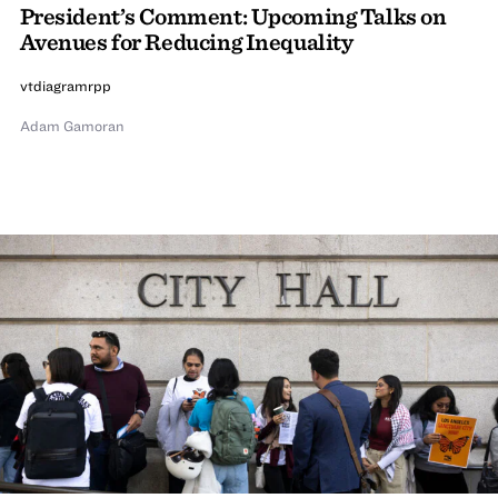
President’s Comment: Upcoming Talks on
Avenues for Reducing Inequality
vtdiagramrpp
Adam Gamoran