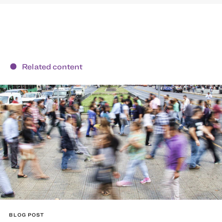
Related content
BLOG POST