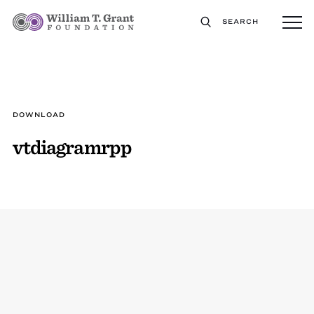
SEARCH
DOWNLOAD
vtdiagramrpp