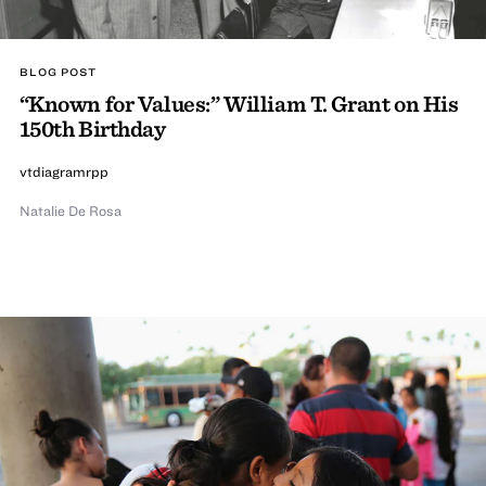
BLOG POST
“Known for Values:” William T. Grant on His
150th Birthday
vtdiagramrpp
Natalie De Rosa