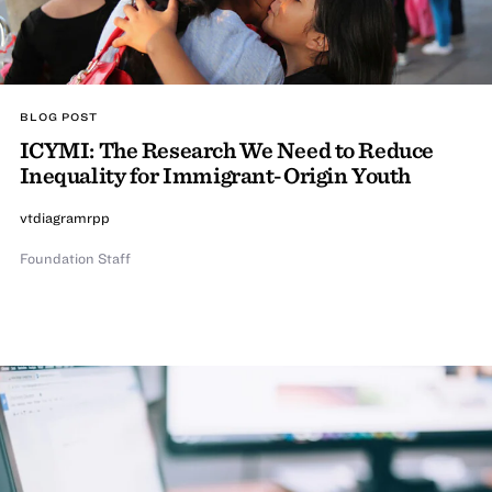
BLOG POST
ICYMI: The Research We Need to Reduce
Inequality for Immigrant-Origin Youth
vtdiagramrpp
Foundation Staff