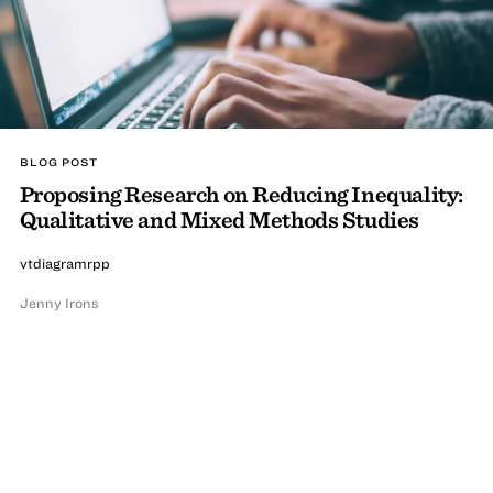
BLOG POST
Proposing Research on Reducing Inequality:
Qualitative and Mixed Methods Studies
vtdiagramrpp
Jenny Irons