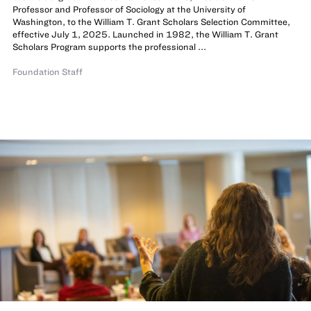
Professor and Professor of Sociology at the University of
Washington, to the William T. Grant Scholars Selection Committee,
effective July 1, 2025. Launched in 1982, the William T. Grant
Scholars Program supports the professional ...
Foundation Staff