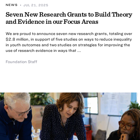
NEWS
• JUL 21, 2025
Seven New Research Grants to Build Theory
and Evidence in our Focus Areas
We are proud to announce seven new research grants, totaling over
$2.8 million, in support of five studies on ways to reduce inequality
in youth outcomes and two studies on strategies for improving the
use of research evidence in ways that ...
Foundation Staff