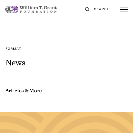
SEARCH
FORMAT
News
Articles & More