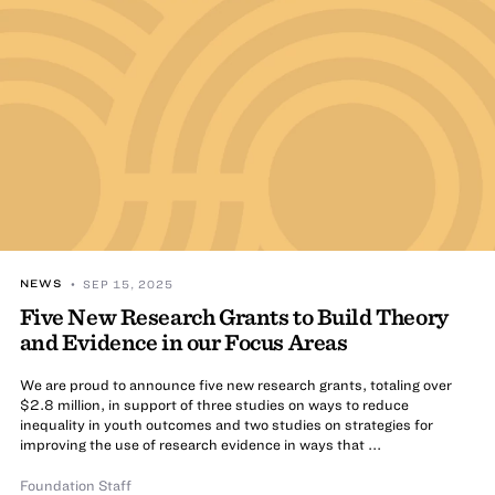
NEWS
• SEP 15, 2025
Five New Research Grants to Build Theory
and Evidence in our Focus Areas
We are proud to announce five new research grants, totaling over
$2.8 million, in support of three studies on ways to reduce
inequality in youth outcomes and two studies on strategies for
improving the use of research evidence in ways that ...
Foundation Staff