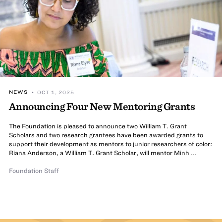
NEWS
• OCT 1, 2025
Announcing Four New Mentoring Grants
The Foundation is pleased to announce two William T. Grant
Scholars and two research grantees have been awarded grants to
support their development as mentors to junior researchers of color:
Riana Anderson, a William T. Grant Scholar, will mentor Minh ...
Foundation Staff