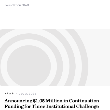
Foundation Staff
NEWS
• DEC 3, 2025
Announcing $1.05 Million in Continuation
Funding for Three Institutional Challenge