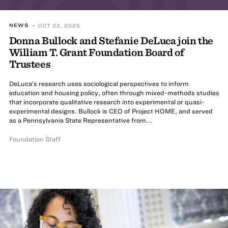
NEWS
• OCT 22, 2025
Donna Bullock and Stefanie DeLuca join the
William T. Grant Foundation Board of
Trustees
DeLuca’s research uses sociological perspectives to inform
education and housing policy, often through mixed-methods studies
that incorporate qualitative research into experimental or quasi-
experimental designs. Bullock is CEO of Project HOME, and served
as a Pennsylvania State Representative from...
Foundation Staff