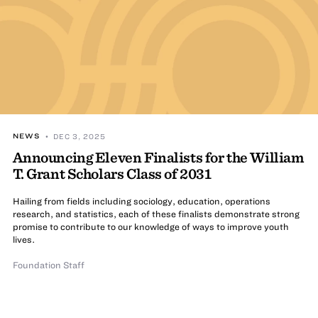
NEWS
• DEC 3, 2025
Announcing Eleven Finalists for the William
T. Grant Scholars Class of 2031
Hailing from fields including sociology, education, operations
research, and statistics, each of these finalists demonstrate strong
promise to contribute to our knowledge of ways to improve youth
lives.
Foundation Staff