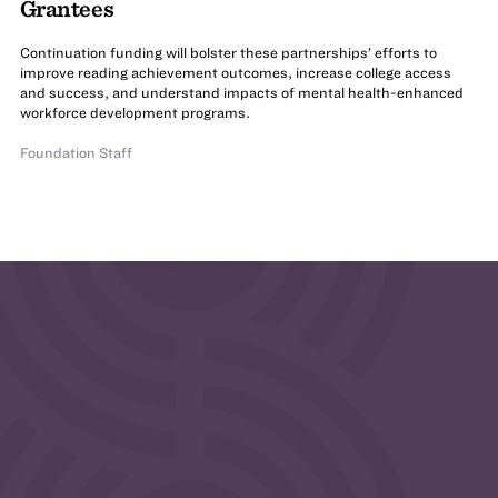
Grantees
Continuation funding will bolster these partnerships’ efforts to
improve reading achievement outcomes, increase college access
and success, and understand impacts of mental health-enhanced
workforce development programs.
Foundation Staff