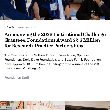
NEWS
• JUN 30, 2025
Announcing the 2025 Institutional Challenge
Grantees: Foundations Award $2.6 Million
for Research-Practice Partnerships
The Trustees of the William T. Grant Foundation, Spencer
Foundation, Doris Duke Foundation, and Bezos Family Foundation
have approved $2.6 million in funding for the winners of the 2025
Institutional Challenge Grant ...
Foundation Staff