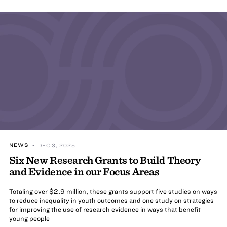
NEWS
• DEC 3, 2025
Six New Research Grants to Build Theory
and Evidence in our Focus Areas
Totaling over $2.9 million, these grants support five studies on ways
to reduce inequality in youth outcomes and one study on strategies
for improving the use of research evidence in ways that benefit
young people