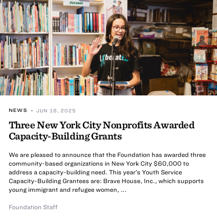
NEWS
• JUN 16, 2025
Three New York City Nonprofits Awarded
Capacity-Building Grants
We are pleased to announce that the Foundation has awarded three
community-based organizations in New York City $60,000 to
address a capacity-building need. This year’s Youth Service
Capacity-Building Grantees are: Brave House, Inc., which supports
young immigrant and refugee women, ...
Foundation Staff