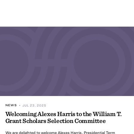
NEWS
• JUL 23, 2025
Welcoming Alexes Harris to the William T.
Grant Scholars Selection Committee
We are delighted to welcome Alexes Harris, Presidential Term