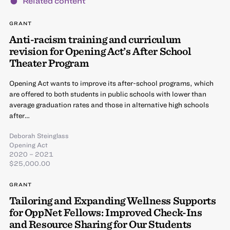
Related content
GRANT
Anti-racism training and curriculum
revision for Opening Act’s After School
Theater Program
Opening Act wants to improve its after-school programs, which
are offered to both students in public schools with lower than
average graduation rates and those in alternative high schools
after…
Deborah Steinglass
Opening Act
2020 – 2021
$25,000.00
GRANT
Tailoring and Expanding Wellness Supports
for OppNet Fellows: Improved Check-Ins
and Resource Sharing for Our Students