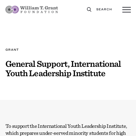
SEARCH
GRANT
General Support, International
Youth Leadership Institute
To support the International Youth Leadership Institute,
which prepares under-served minority students for high