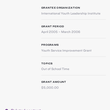
GRANTEE ORGANIZATION
International Youth Leadership Institute
GRANT PERIOD
April 2005 – March 2006
PROGRAMS
Youth Service Improvement Grant
TOPICS
Out of School Time
GRANT AMOUNT
$5,000.00