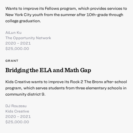
Wants to improve its Fellows program, which provides services to
New York City youth from the summer after 10th-grade through
college graduation.
AiLun Ku
The Opportunity Network
2020 – 2021
$25,000.00
GRANT
Bridging the ELA and Math Gap
Kids Creative wants to improve its Rock 2 The Bronx after-school
program, which serves students from three elementary schools in
community district 9.
DJ Rouzeau
Kids Creative
2020 – 2021
$25,000.00