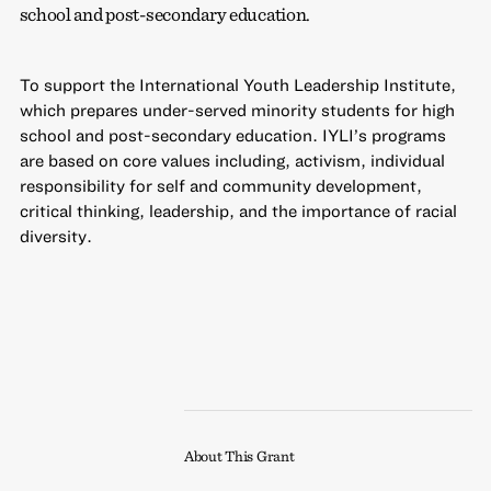
school and post-secondary education.
To support the International Youth Leadership Institute,
which prepares under-served minority students for high
school and post-secondary education. IYLI’s programs
are based on core values including, activism, individual
responsibility for self and community development,
critical thinking, leadership, and the importance of racial
diversity.
About This Grant