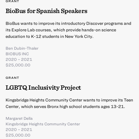
GRANT
BioBus for Spanish Speakers
BioBus wants to improve its introductory Discover programs and
its Explore Lab courses, which provide hands-on science
education to K-12 students in New York City.
Ben Dubin-Thaler
BIOBUS INC
2020 – 2021
$25,000.00
GRANT
LGBTQ Inclusivity Project
Kingsbridge Heights Community Center wants to improve its Teen
Center, which serves Bronx high school students ages 13-21.
Margaret Della
Kingsbridge Heights Community Center
2020 – 2021
$25,000.00