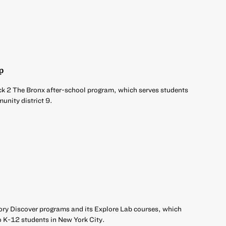
p
ck 2 The Bronx after-school program, which serves students
unity district 9.
ory Discover programs and its Explore Lab courses, which
o K-12 students in New York City.