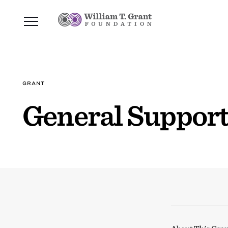
GRANT
General Support,