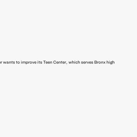
 wants to improve its Teen Center, which serves Bronx high
r