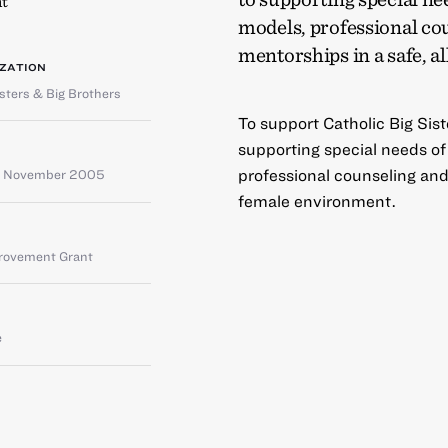
t
models, professional co
mentorships in a safe, 
ZATION
isters & Big Brothers
To support Catholic Big Sist
supporting special needs o
professional counseling and 
– November 2005
female environment.
provement Grant
e