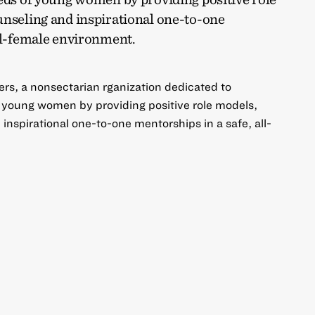
unseling and inspirational one-to-one
all-female environment.
ers, a nonsectarian rganization dedicated to
f young women by providing positive role models,
inspirational one-to-one mentorships in a safe, all-