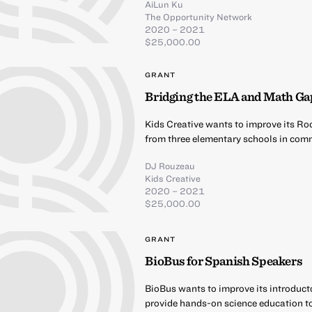
AiLun Ku
The Opportunity Network
2020 – 2021
$25,000.00
GRANT
Bridging the ELA and Math Ga
Kids Creative wants to improve its Ro
from three elementary schools in comm
DJ Rouzeau
Kids Creative
2020 – 2021
$25,000.00
GRANT
BioBus for Spanish Speakers
BioBus wants to improve its introduct
provide hands-on science education t