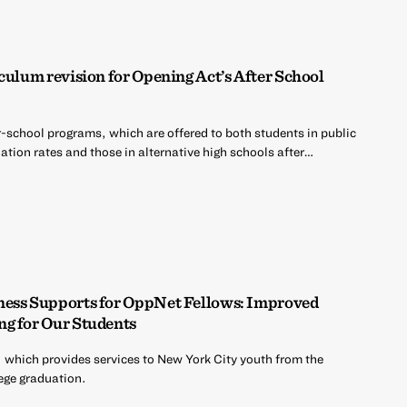
culum revision for Opening Act’s After School
r-school programs, which are offered to both students in public
tion rates and those in alternative high schools after…
ness Supports for OppNet Fellows: Improved
ng for Our Students
 which provides services to New York City youth from the
ege graduation.