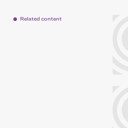
Related content