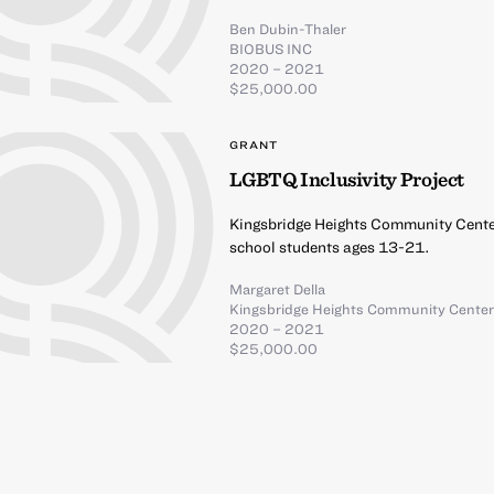
Ben Dubin-Thaler
BIOBUS INC
2020 – 2021
$25,000.00
GRANT
LGBTQ Inclusivity Project
Kingsbridge Heights Community Center
school students ages 13-21.
Margaret Della
Kingsbridge Heights Community Cente
2020 – 2021
$25,000.00