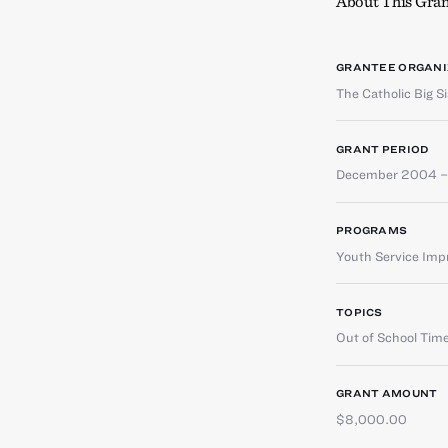
About This Gran
GRANTEE ORGANI
The Catholic Big S
GRANT PERIOD
December 2004 
PROGRAMS
Youth Service Im
TOPICS
Out of School Tim
GRANT AMOUNT
$8,000.00