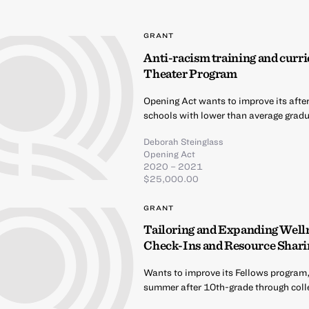
GRANT
Anti-racism training and curri
Theater Program
Opening Act wants to improve its afte
schools with lower than average gradua
Deborah Steinglass
Opening Act
2020 – 2021
$25,000.00
GRANT
Tailoring and Expanding Well
Check-Ins and Resource Shari
Wants to improve its Fellows program,
summer after 10th-grade through coll