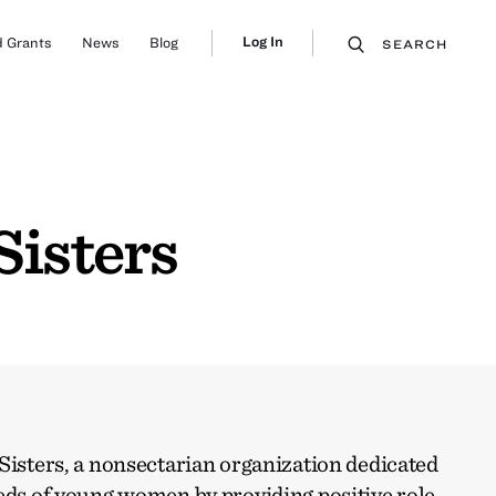
Log In
 Grants
News
Blog
SEARCH
Sisters
Sisters, a nonsectarian organization dedicated
eds of young women by providing positive role