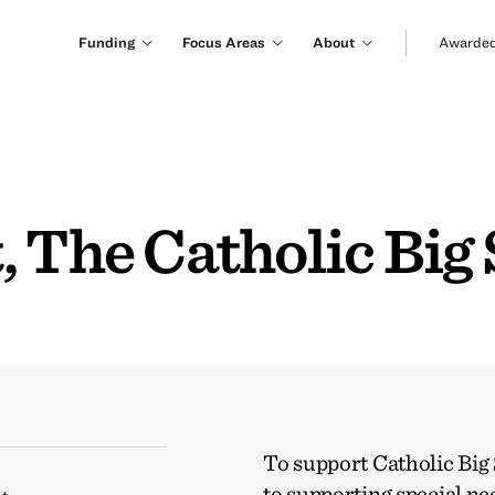
Funding
Focus Areas
About
Awarded
 The Catholic Big 
To support Catholic Big 
to supporting special ne