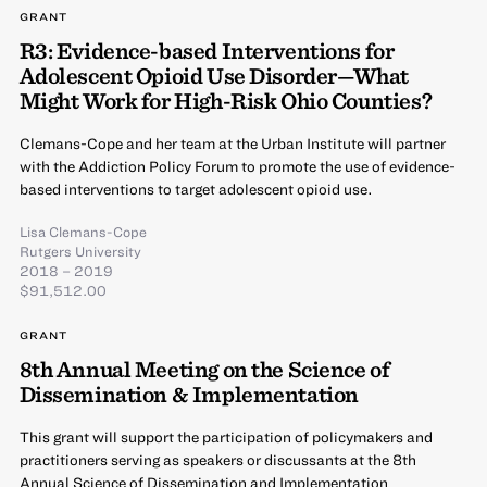
GRANT
R3: Evidence-based Interventions for
Adolescent Opioid Use Disorder—What
Might Work for High-Risk Ohio Counties?
Clemans-Cope and her team at the Urban Institute will partner
with the Addiction Policy Forum to promote the use of evidence-
based interventions to target adolescent opioid use.
Lisa Clemans-Cope
Rutgers University
2018 – 2019
$91,512.00
GRANT
8th Annual Meeting on the Science of
Dissemination & Implementation
This grant will support the participation of policymakers and
practitioners serving as speakers or discussants at the 8th
Annual Science of Dissemination and Implementation