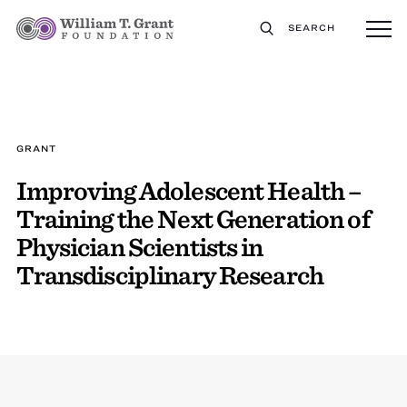
SEARCH
GRANT
Improving Adolescent Health –
Training the Next Generation of
Physician Scientists in
Transdisciplinary Research