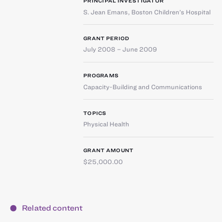
PRINCIPAL INVESTIGATOR
S. Jean Emans
,
Boston Children’s Hospital
GRANT PERIOD
July 2008 – June 2009
PROGRAMS
Capacity-Building and Communications
TOPICS
Physical Health
GRANT AMOUNT
$25,000.00
Related content