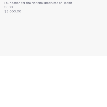
Foundation for the National Institutes of Health
2009
$5,000.00