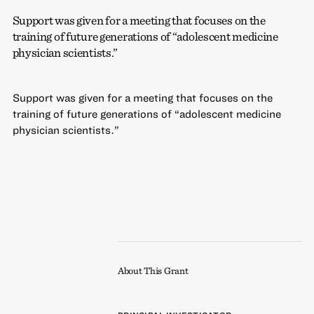
Support was given for a meeting that focuses on the
training of future generations of “adolescent medicine
physician scientists.”
Support was given for a meeting that focuses on the
training of future generations of “adolescent medicine
physician scientists.”
About This Grant