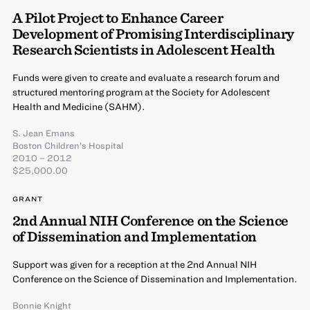
A Pilot Project to Enhance Career
Development of Promising Interdisciplinary
Research Scientists in Adolescent Health
Funds were given to create and evaluate a research forum and
structured mentoring program at the Society for Adolescent
Health and Medicine (SAHM).
S. Jean Emans
Boston Children’s Hospital
2010 – 2012
$25,000.00
GRANT
2nd Annual NIH Conference on the Science
of Dissemination and Implementation
Support was given for a reception at the 2nd Annual NIH
Conference on the Science of Dissemination and Implementation.
Bonnie Knight