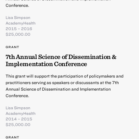
Conference.
Lisa Simpson
AcademyHealth
2015 – 2016
$25,000.00
GRANT
7th Annual Science of Dissemination &
Implementation Conference
This grant will support the participation of policymakers and
practitioners serving as speakers or discussants at the 7th
Annual Science of Dissemination and Implementation
Conference.
Lisa Simpson
AcademyHealth
2014 – 2015
$25,000.00
GRANT