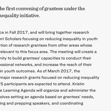
the first convening of grantees under the
equality initiative.
ce in Fall 2017, and will bring together research
nt Scholars focusing on reducing inequality in youth
ction of research grantees from other areas whose
relevant to this focus area. The meeting will create a
ty to build grantees’ capacities to conduct their
essional networks, and increase the reach of their
y in youth outcomes. As of March 2017, the
ajor research grants focused on reducing inequality
 participants are expected to attend. Kristin
 Learning Agenda will organize and administer the
olves setting an agenda based on grantees’ needs,
nging and prepping speakers, and coordinating