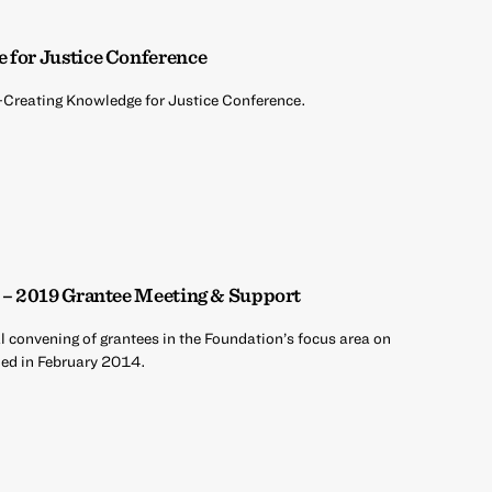
 for Justice Conference
o-Creating Knowledge for Justice Conference.
e – 2019 Grantee Meeting & Support
al convening of grantees in the Foundation’s focus area on
hed in February 2014.