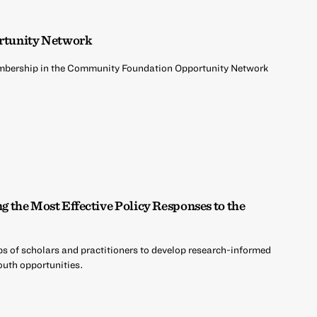
rtunity Network
embership in the Community Foundation Opportunity Network
the Most Effective Policy Responses to the
s of scholars and practitioners to develop research-informed
outh opportunities.