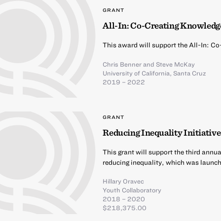
GRANT
All-In: Co-Creating Knowledge
This award will support the All-In: C
Chris Benner
and
Steve McKay
University of California, Santa Cruz
2019 – 2022
GRANT
Reducing Inequality Initiativ
This grant will support the third annu
reducing inequality, which was launc
Hillary Oravec
Youth Collaboratory
2018 – 2020
$218,375.00