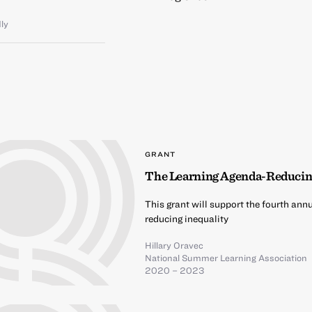
dly
GRANT
The Learning Agenda-Reducin
This grant will support the fourth ann
reducing inequality
Hillary Oravec
National Summer Learning Association
2020 – 2023