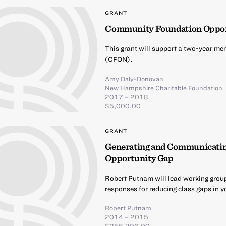
GRANT
Community Foundation Oppo
This grant will support a two-year m
(CFON).
Amy Daly-Donovan
New Hampshire Charitable Foundation
2017 – 2018
$5,000.00
GRANT
Generating and Communicating 
Opportunity Gap
Robert Putnam will lead working group
responses for reducing class gaps in y
Robert Putnam
2014 – 2015