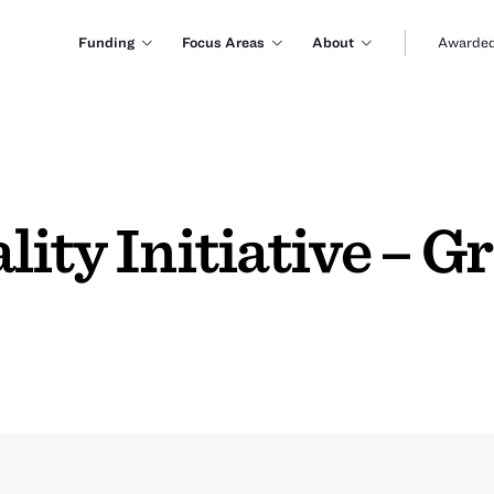
Funding
Focus Areas
About
Awarded
ity Initiative – G