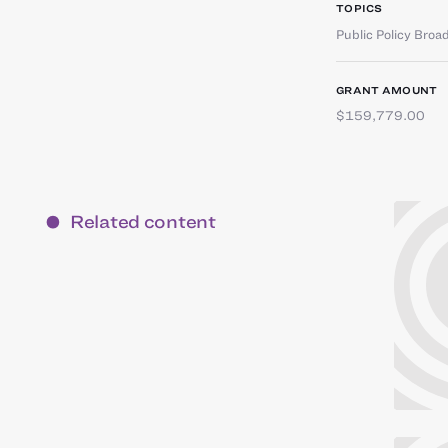
TOPICS
Public Policy Broa
GRANT AMOUNT
$159,779.00
Related content