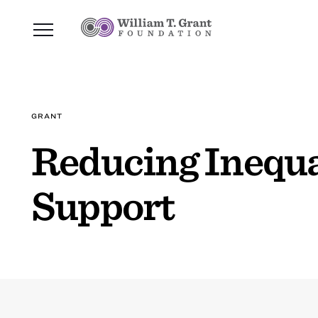
GRANT
Reducing Inequal
Support