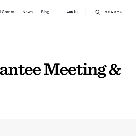
Log In
 Grants
News
Blog
SEARCH
rantee Meeting &