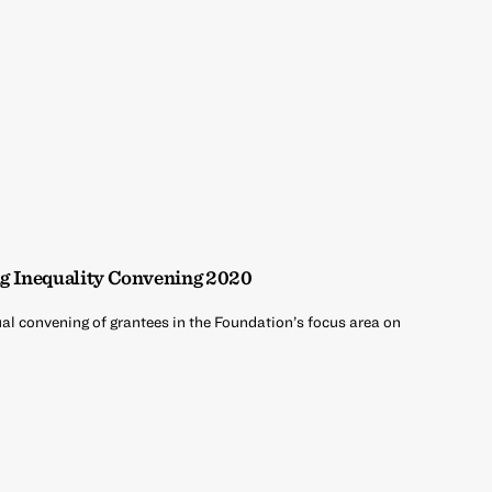
g Inequality Convening 2020
ual convening of grantees in the Foundation’s focus area on