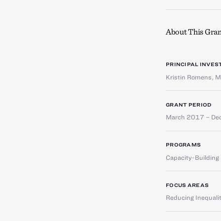
About This Gran
PRINCIPAL INVES
Kristin Romens
,
M
GRANT PERIOD
March 2017 – De
PROGRAMS
Capacity-Buildin
FOCUS AREAS
Reducing Inequali