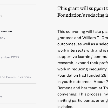
This grant will support 
Foundation’s reducing in
t
This convening will take pla
TIGATOR
grantees and William T. Gra
any
outcomes, as well as a sele
work intersects with and is 
supportive learning communi
cember 2017
research, expand their prof
work in reducing inequalit
Foundation had funded 28 m
g and Communications
in youth outcomes. About 75
Romens and her team at The
convening. This process inv
ty
inviting participants, arra
logistics.