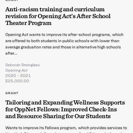
Anti-racism training and curriculum
revision for Opening Act’s After School
Theater Program
Opening Act wants to improve its after-school programs, which
are offered to both students in public schools with lower than
average graduation rates and those in alternative high schools
after…
Deborah Steinglass
Opening Act
2020 – 2021
$25,000.00
GRANT
Tailoring and Expanding Wellness Supports
for OppNet Fellows: Improved Check-Ins
and Resource Sharing for Our Students
Wants to improve its Fellows program, which provides services to