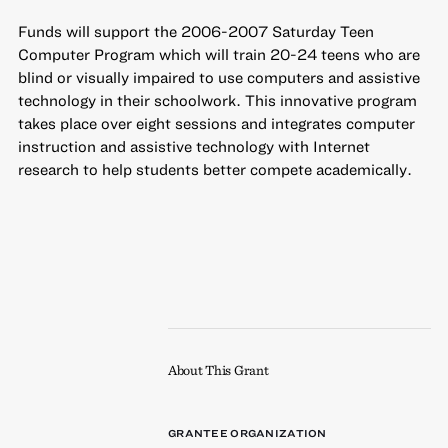
Funds will support the 2006-2007 Saturday Teen
Computer Program which will train 20-24 teens who are
blind or visually impaired to use computers and assistive
technology in their schoolwork. This innovative program
takes place over eight sessions and integrates computer
instruction and assistive technology with Internet
research to help students better compete academically.
About This Grant
GRANTEE ORGANIZATION