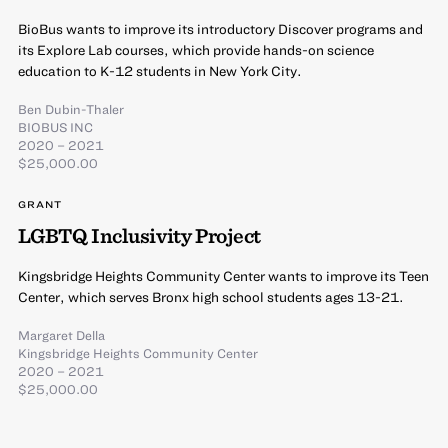
BioBus wants to improve its introductory Discover programs and
its Explore Lab courses, which provide hands-on science
education to K-12 students in New York City.
Ben Dubin-Thaler
BIOBUS INC
2020 – 2021
$25,000.00
GRANT
LGBTQ Inclusivity Project
Kingsbridge Heights Community Center wants to improve its Teen
Center, which serves Bronx high school students ages 13-21.
Margaret Della
Kingsbridge Heights Community Center
2020 – 2021
$25,000.00