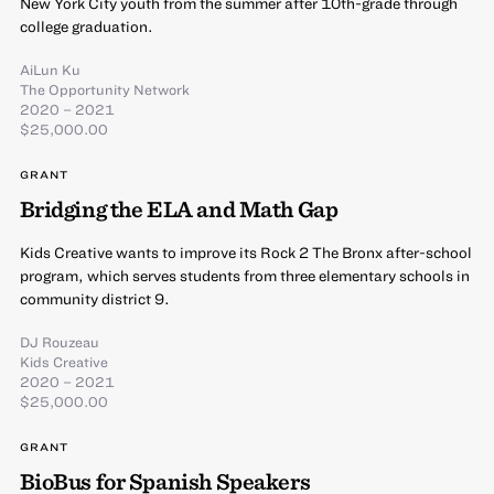
New York City youth from the summer after 10th-grade through
college graduation.
AiLun Ku
The Opportunity Network
2020 – 2021
$25,000.00
GRANT
Bridging the ELA and Math Gap
Kids Creative wants to improve its Rock 2 The Bronx after-school
program, which serves students from three elementary schools in
community district 9.
DJ Rouzeau
Kids Creative
2020 – 2021
$25,000.00
GRANT
BioBus for Spanish Speakers