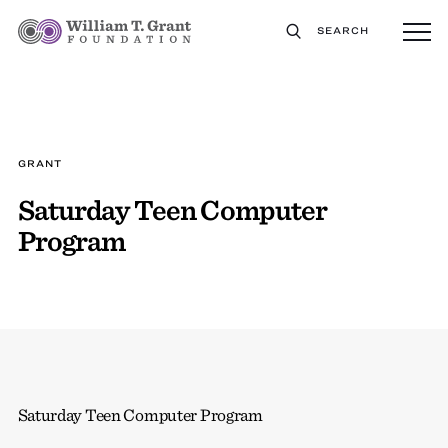
SEARCH
GRANT
Saturday Teen Computer
Program
Saturday Teen Computer Program