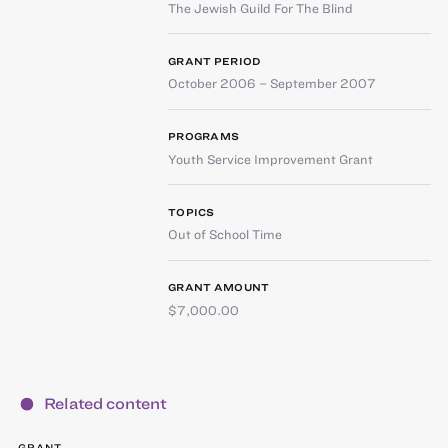
The Jewish Guild For The Blind
GRANT PERIOD
October 2006 – September 2007
PROGRAMS
Youth Service Improvement Grant
TOPICS
Out of School Time
GRANT AMOUNT
$7,000.00
Related content
GRANT