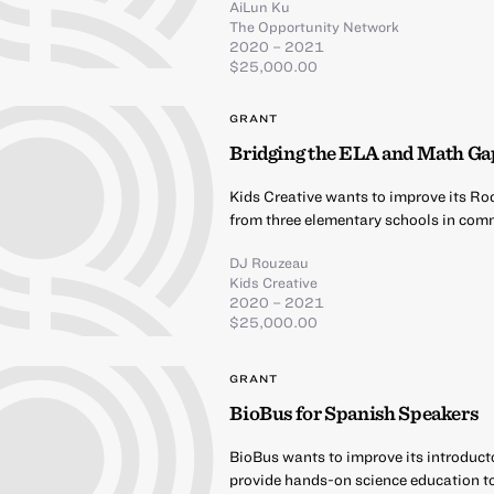
AiLun Ku
The Opportunity Network
2020 – 2021
$25,000.00
GRANT
Bridging the ELA and Math Ga
Kids Creative wants to improve its Ro
from three elementary schools in comm
DJ Rouzeau
Kids Creative
2020 – 2021
$25,000.00
GRANT
BioBus for Spanish Speakers
BioBus wants to improve its introduct
provide hands-on science education t