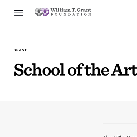
GRANT
School of the A