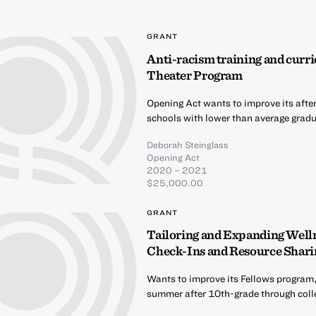
GRANT
Anti-racism training and curri
Theater Program
Opening Act wants to improve its afte
schools with lower than average gradua
Deborah Steinglass
Opening Act
2020 – 2021
$25,000.00
GRANT
Tailoring and Expanding Well
Check-Ins and Resource Shari
Wants to improve its Fellows program,
summer after 10th-grade through coll