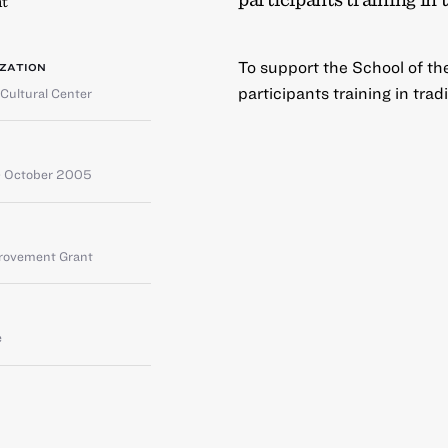
t
To support the School of th
ZATION
participants training in tra
Cultural Center
 October 2005
provement Grant
e