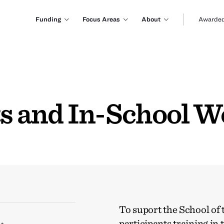
Funding
Focus Areas
About
Awarded
rts and In-School 
To suport the School of
participants training in 