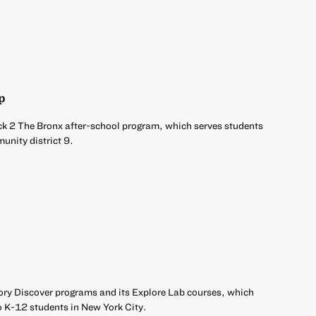
p
ck 2 The Bronx after-school program, which serves students
unity district 9.
ory Discover programs and its Explore Lab courses, which
o K-12 students in New York City.