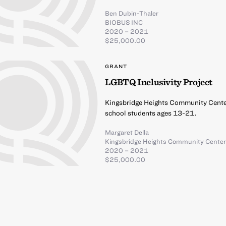
Ben Dubin-Thaler
BIOBUS INC
2020 – 2021
$25,000.00
GRANT
LGBTQ Inclusivity Project
Kingsbridge Heights Community Center
school students ages 13-21.
Margaret Della
Kingsbridge Heights Community Cente
2020 – 2021
$25,000.00