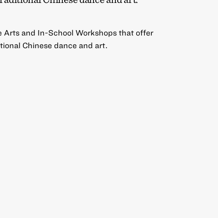
e Arts and In-School Workshops that offer
ditional Chinese dance and art.