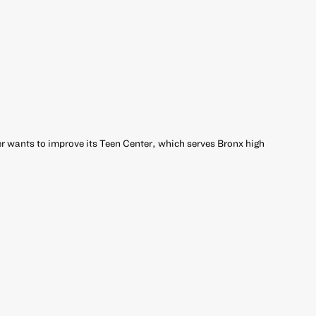
 wants to improve its Teen Center, which serves Bronx high
r