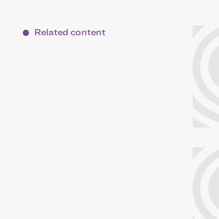
Related content