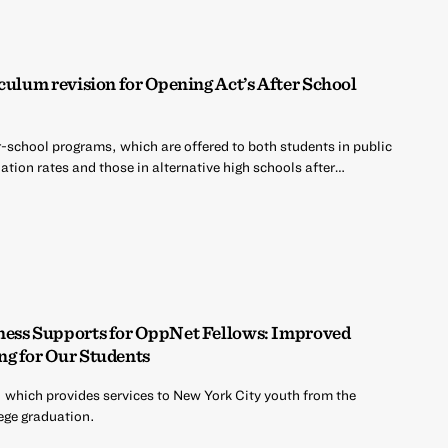
culum revision for Opening Act’s After School
r-school programs, which are offered to both students in public
tion rates and those in alternative high schools after…
ness Supports for OppNet Fellows: Improved
ng for Our Students
 which provides services to New York City youth from the
ege graduation.