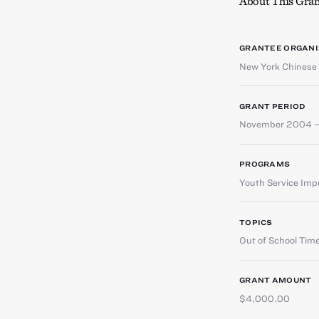
About This Gran
GRANTEE ORGANI
New York Chinese 
GRANT PERIOD
November 2004 –
PROGRAMS
Youth Service Im
TOPICS
Out of School Tim
GRANT AMOUNT
$4,000.00