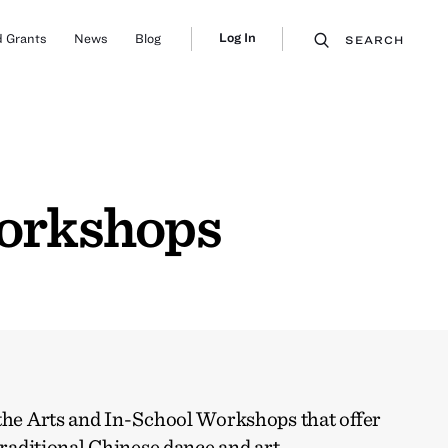
Log In
 Grants
News
Blog
SEARCH
Workshops
 the Arts and In-School Workshops that offer
traditional Chinese dance and art.