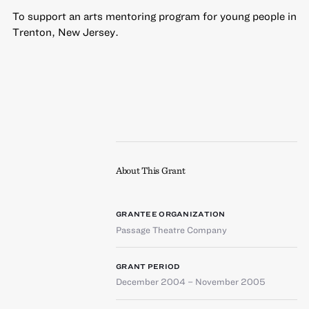
To support an arts mentoring program for young people in
Trenton, New Jersey.
About This Grant
GRANTEE ORGANIZATION
Passage Theatre Company
GRANT PERIOD
December 2004 – November 2005