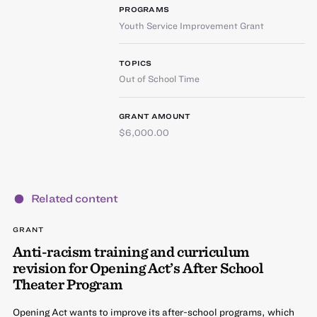
PROGRAMS
Youth Service Improvement Grant
TOPICS
Out of School Time
GRANT AMOUNT
$6,000.00
Related content
GRANT
Anti-racism training and curriculum
revision for Opening Act’s After School
Theater Program
Opening Act wants to improve its after-school programs, which