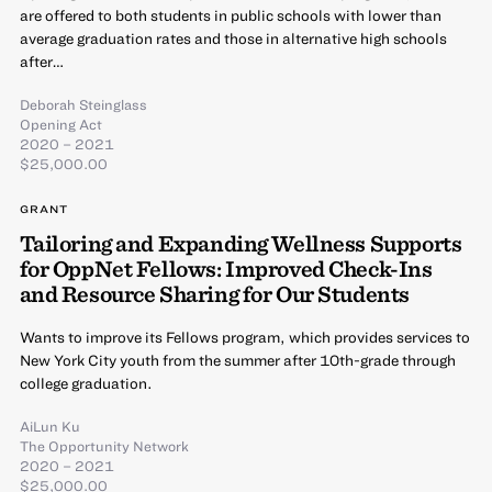
are offered to both students in public schools with lower than
average graduation rates and those in alternative high schools
after…
Deborah Steinglass
Opening Act
2020 – 2021
$25,000.00
GRANT
Tailoring and Expanding Wellness Supports
for OppNet Fellows: Improved Check-Ins
and Resource Sharing for Our Students
Wants to improve its Fellows program, which provides services to
New York City youth from the summer after 10th-grade through
college graduation.
AiLun Ku
The Opportunity Network
2020 – 2021
$25,000.00