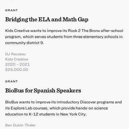
GRANT
Bridging the ELA and Math Gap
Kids Creative wants to improve its Rock 2 The Bronx after-school
program, which serves students from three elementary schools in
community district 9.
DJ Rouzeau
Kids Creative
2020 – 2021
$25,000.00
GRANT
BioBus for Spanish Speakers
BioBus wants to improve its introductory Discover programs and
its Explore Lab courses, which provide hands-on science
education to K-12 students in New York City.
Ben Dubin-Thaler