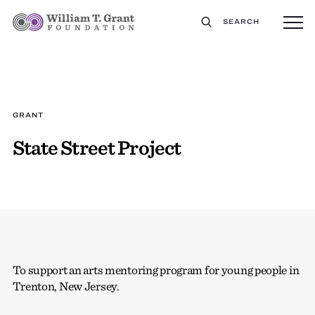
SEARCH
GRANT
State Street Project
To support an arts mentoring program for young people in
Trenton, New Jersey.