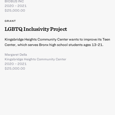
BIOBUS INC
2020 – 2021
$25,000.00
GRANT
LGBTQ Inclusivity Project
Kingsbridge Heights Community Center wants to improve its Teen
Center, which serves Bronx high school students ages 13-21.
Margaret Della
Kingsbridge Heights Community Center
2020 – 2021
$25,000.00