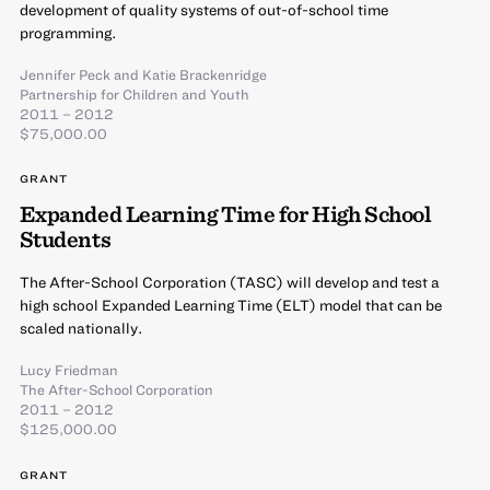
development of quality systems of out-of-school time
programming.
Jennifer Peck
and
Katie Brackenridge
Partnership for Children and Youth
2011 – 2012
$75,000.00
GRANT
Expanded Learning Time for High School
Students
The After-School Corporation (TASC) will develop and test a
high school Expanded Learning Time (ELT) model that can be
scaled nationally.
Lucy Friedman
The After-School Corporation
2011 – 2012
$125,000.00
GRANT