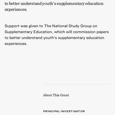
to better understand youth’s supplementary education
experiences.
Support was given to The National Study Group on
Supplementary Education, which will commission papers
to better understand youth’s supplementary education
experiences.
About This Grant
PRINCIPAL INVESTIGATOR