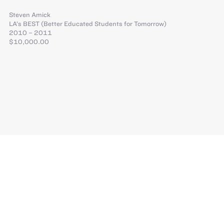
Steven Amick
LA’s BEST (Better Educated Students for Tomorrow)
2010 – 2011
$10,000.00