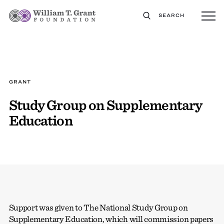
SEARCH
GRANT
Study Group on Supplementary
Education
Support was given to The National Study Group on
Supplementary Education, which will commission papers