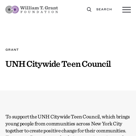
SEARCH
GRANT
UNH Citywide Teen Council
To support the UNH Citywide Teen Council, which brings
young people from communities across New York City
together to create positive change for their communities.