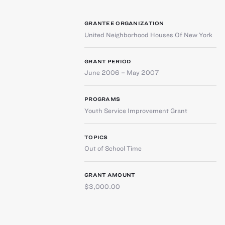
GRANTEE ORGANIZATION
United Neighborhood Houses Of New York
GRANT PERIOD
June 2006 – May 2007
PROGRAMS
Youth Service Improvement Grant
TOPICS
Out of School Time
GRANT AMOUNT
$3,000.00