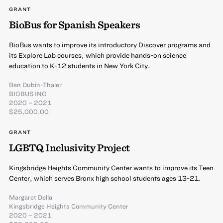
GRANT
BioBus for Spanish Speakers
BioBus wants to improve its introductory Discover programs and
its Explore Lab courses, which provide hands-on science
education to K-12 students in New York City.
Ben Dubin-Thaler
BIOBUS INC
2020 – 2021
$25,000.00
GRANT
LGBTQ Inclusivity Project
Kingsbridge Heights Community Center wants to improve its Teen
Center, which serves Bronx high school students ages 13-21.
Margaret Della
Kingsbridge Heights Community Center
2020 – 2021