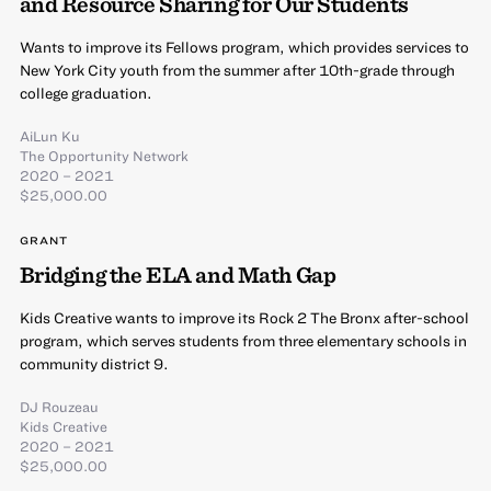
and Resource Sharing for Our Students
Wants to improve its Fellows program, which provides services to
New York City youth from the summer after 10th-grade through
college graduation.
AiLun Ku
The Opportunity Network
2020 – 2021
$25,000.00
GRANT
Bridging the ELA and Math Gap
Kids Creative wants to improve its Rock 2 The Bronx after-school
program, which serves students from three elementary schools in
community district 9.
DJ Rouzeau
Kids Creative
2020 – 2021
$25,000.00