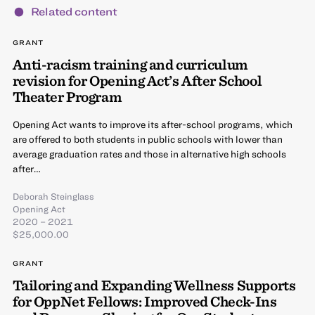
Related content
GRANT
Anti-racism training and curriculum
revision for Opening Act’s After School
Theater Program
Opening Act wants to improve its after-school programs, which
are offered to both students in public schools with lower than
average graduation rates and those in alternative high schools
after…
Deborah Steinglass
Opening Act
2020 – 2021
$25,000.00
GRANT
Tailoring and Expanding Wellness Supports
for OppNet Fellows: Improved Check-Ins