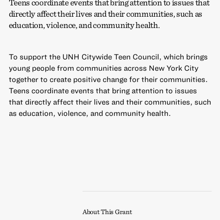
Teens coordinate events that bring attention to issues that
directly affect their lives and their communities, such as
education, violence, and community health.
To support the UNH Citywide Teen Council, which brings
young people from communities across New York City
together to create positive change for their communities.
Teens coordinate events that bring attention to issues
that directly affect their lives and their communities, such
as education, violence, and community health.
About This Grant