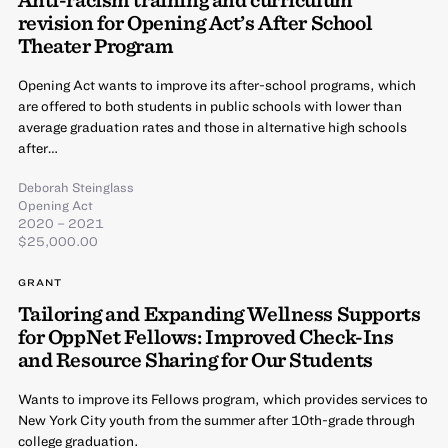
revision for Opening Act’s After School
Theater Program
Opening Act wants to improve its after-school programs, which
are offered to both students in public schools with lower than
average graduation rates and those in alternative high schools
after…
Deborah Steinglass
Opening Act
2020 – 2021
$25,000.00
GRANT
Tailoring and Expanding Wellness Supports
for OppNet Fellows: Improved Check-Ins
and Resource Sharing for Our Students
Wants to improve its Fellows program, which provides services to
New York City youth from the summer after 10th-grade through
college graduation.