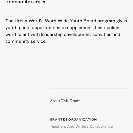
community service.
The Urban Word’s Word Wide Youth Board program gives
youth poets opportunities to supplement their spoken
word talent with leadership development activities and
community service.
About This Grant
GRANTEE ORGANIZATION
Teachers And Writers Collaborative