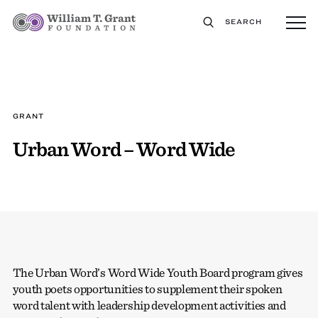
SEARCH
GRANT
Urban Word – Word Wide
The Urban Word’s Word Wide Youth Board program gives
youth poets opportunities to supplement their spoken
word talent with leadership development activities and