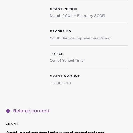
GRANT PERIOD
March 2004 – February 2005
PROGRAMS
Youth Service Improvement Grant
TOPICS
Out of School Time
GRANT AMOUNT
$5,000.00
Related content
GRANT
Anti-racism training and curriculum