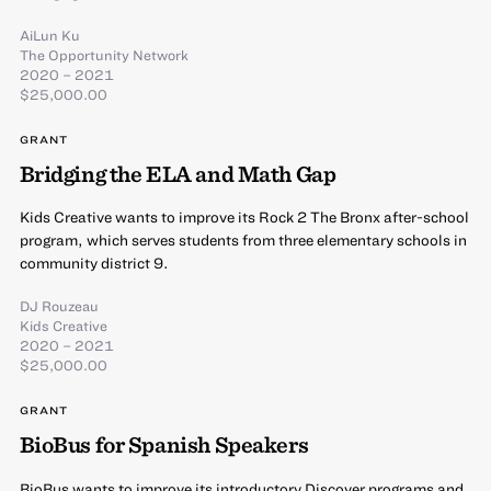
AiLun Ku
The Opportunity Network
2020 – 2021
$25,000.00
GRANT
Bridging the ELA and Math Gap
Kids Creative wants to improve its Rock 2 The Bronx after-school
program, which serves students from three elementary schools in
community district 9.
DJ Rouzeau
Kids Creative
2020 – 2021
$25,000.00
GRANT
BioBus for Spanish Speakers
BioBus wants to improve its introductory Discover programs and