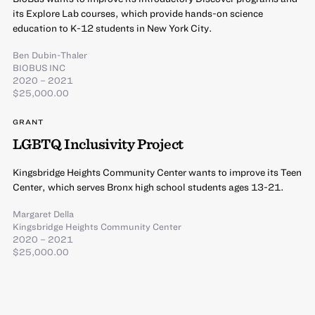
its Explore Lab courses, which provide hands-on science
education to K-12 students in New York City.
Ben Dubin-Thaler
BIOBUS INC
2020 – 2021
$25,000.00
GRANT
LGBTQ Inclusivity Project
Kingsbridge Heights Community Center wants to improve its Teen
Center, which serves Bronx high school students ages 13-21.
Margaret Della
Kingsbridge Heights Community Center
2020 – 2021
$25,000.00