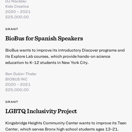
DJ Rouzeau
Kids Creative
2020 – 2021
$25,000.00
GRANT
BioBus for Spanish Speakers
BioBus wants to improve its introductory Discover programs and
its Explore Lab courses, which provide hands-on science
education to K-12 students in New York City.
Ben Dubin-Thaler
BIOBUS INC
2020 – 2021
$25,000.00
GRANT
LGBTQ Inclusivity Project
Kingsbridge Heights Community Center wants to improve its Teen
Center, which serves Bronx high school students ages 13-21.