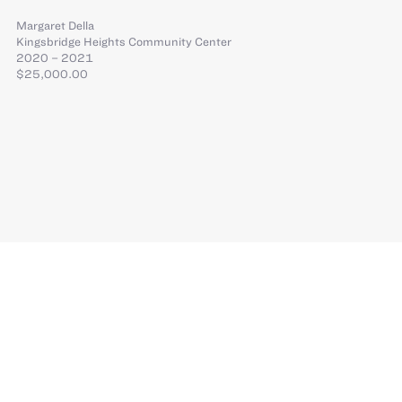
Margaret Della
Kingsbridge Heights Community Center
2020 – 2021
$25,000.00