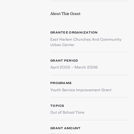
About This Grant
GRANTEE ORGANIZATION
East Harlem Churches And Community
Urban Center
GRANT PERIOD
April 2005 – March 2006
PROGRAMS
Youth Service Improvement Grant
TOPICS
Out of School Time
GRANT AMOUNT