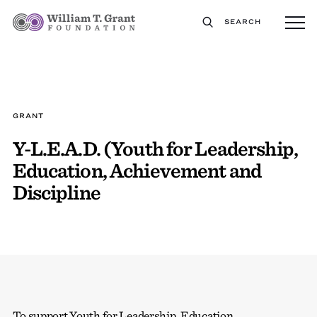
SEARCH
GRANT
Y-L.E.A.D. (Youth for Leadership,
Education, Achievement and
Discipline
To support Youth for Leadership, Education,