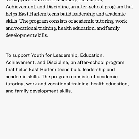
Achievement, and Discipline, an after-school program that
helps East Harlem teens build leadership and academic
skills. The program consists of academic tutoring, work
and vocational training, health education, and family
development skills.
To support Youth for Leadership, Education,
Achievement, and Discipline, an after-school program
that helps East Harlem teens build leadership and
academic skills. The program consists of academic
tutoring, work and vocational training, health education,
and family development skills.