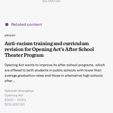
$5,000.00
Related content
GRANT
Anti-racism training and curriculum
revision for Opening Act’s After School
Theater Program
Opening Act wants to improve its after-school programs, which
are offered to both students in public schools with lower than
average graduation rates and those in alternative high schools
after…
Deborah Steinglass
Opening Act
2020 – 2021
$25,000.00