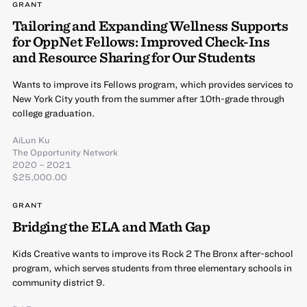
GRANT
Tailoring and Expanding Wellness Supports
for OppNet Fellows: Improved Check-Ins
and Resource Sharing for Our Students
Wants to improve its Fellows program, which provides services to
New York City youth from the summer after 10th-grade through
college graduation.
AiLun Ku
The Opportunity Network
2020 – 2021
$25,000.00
GRANT
Bridging the ELA and Math Gap
Kids Creative wants to improve its Rock 2 The Bronx after-school
program, which serves students from three elementary schools in
community district 9.