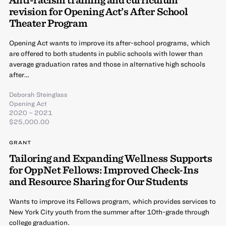
revision for Opening Act’s After School
Theater Program
Opening Act wants to improve its after-school programs, which
are offered to both students in public schools with lower than
average graduation rates and those in alternative high schools
after…
Deborah Steinglass
Opening Act
2020 – 2021
$25,000.00
GRANT
Tailoring and Expanding Wellness Supports
for OppNet Fellows: Improved Check-Ins
and Resource Sharing for Our Students
Wants to improve its Fellows program, which provides services to
New York City youth from the summer after 10th-grade through
college graduation.