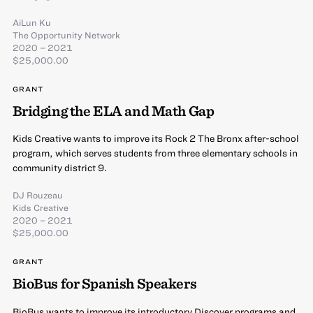
AiLun Ku
The Opportunity Network
2020 – 2021
$25,000.00
GRANT
Bridging the ELA and Math Gap
Kids Creative wants to improve its Rock 2 The Bronx after-school
program, which serves students from three elementary schools in
community district 9.
DJ Rouzeau
Kids Creative
2020 – 2021
$25,000.00
GRANT
BioBus for Spanish Speakers
BioBus wants to improve its introductory Discover programs and