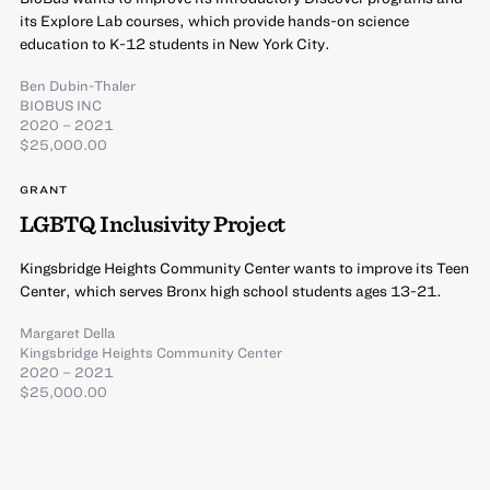
its Explore Lab courses, which provide hands-on science
education to K-12 students in New York City.
Ben Dubin-Thaler
BIOBUS INC
2020 – 2021
$25,000.00
GRANT
LGBTQ Inclusivity Project
Kingsbridge Heights Community Center wants to improve its Teen
Center, which serves Bronx high school students ages 13-21.
Margaret Della
Kingsbridge Heights Community Center
2020 – 2021
$25,000.00