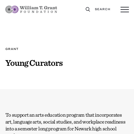
SEARCH
GRANT
Young Curators
To support an arts education program that incorporates
art, language arts, social studies, and workplace readiness
into a semester long program for Newark high school