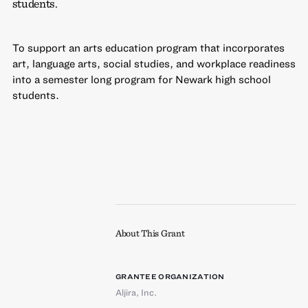
students.
To support an arts education program that incorporates
art, language arts, social studies, and workplace readiness
into a semester long program for Newark high school
students.
About This Grant
GRANTEE ORGANIZATION
Aljira, Inc.