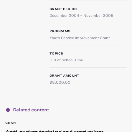
GRANT PERIOD
December 2004 – November 2005
PROGRAMS
Youth Service Improvement Grant
TOPICS
Out of School Time
GRANT AMOUNT
$5,000.00
Related content
GRANT
Anti-racism training and curriculum