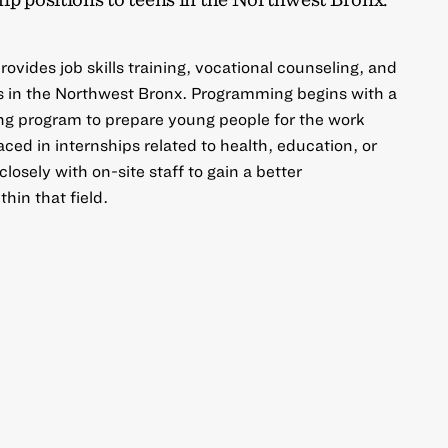
ovides job skills training, vocational counseling, and
ns in the Northwest Bronx. Programming begins with a
ng program to prepare young people for the work
ced in internships related to health, education, or
osely with on-site staff to gain a better
hin that field.