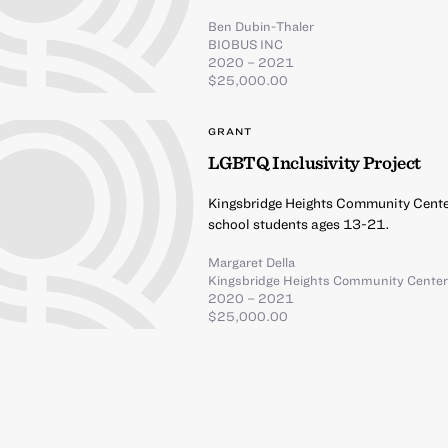
Ben Dubin-Thaler
BIOBUS INC
2020 – 2021
$25,000.00
GRANT
LGBTQ Inclusivity Project
Kingsbridge Heights Community Center
school students ages 13-21.
Margaret Della
Kingsbridge Heights Community Cente
2020 – 2021
$25,000.00