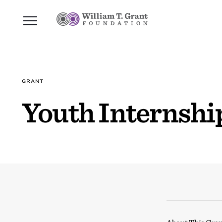
GRANT
Youth Internsh