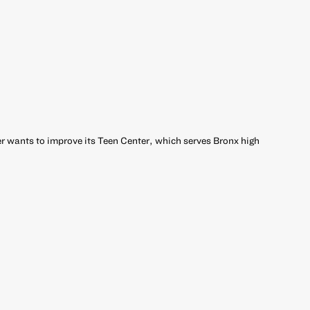
 wants to improve its Teen Center, which serves Bronx high
r