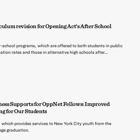
culum revision for Opening Act’s After School
r-school programs, which are offered to both students in public
tion rates and those in alternative high schools after…
ness Supports for OppNet Fellows: Improved
ng for Our Students
 which provides services to New York City youth from the
ege graduation.