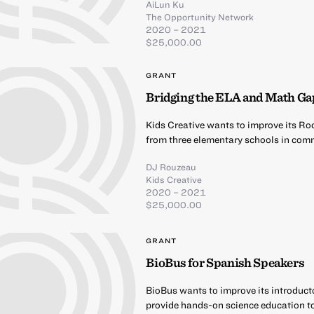
AiLun Ku
The Opportunity Network
2020 – 2021
$25,000.00
GRANT
Bridging the ELA and Math Ga
Kids Creative wants to improve its Ro
from three elementary schools in comm
DJ Rouzeau
Kids Creative
2020 – 2021
$25,000.00
GRANT
BioBus for Spanish Speakers
BioBus wants to improve its introduct
provide hands-on science education t