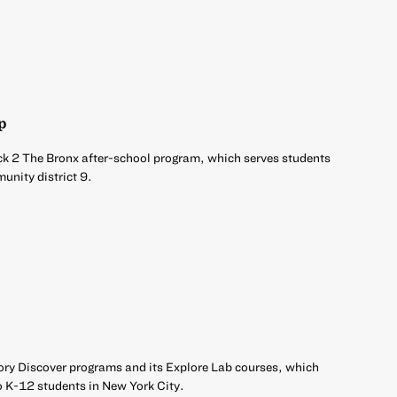
p
ck 2 The Bronx after-school program, which serves students
unity district 9.
ory Discover programs and its Explore Lab courses, which
o K-12 students in New York City.