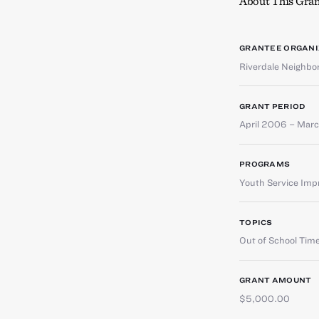
About This Gran
GRANTEE ORGANI
Riverdale Neighb
GRANT PERIOD
April 2006 – Mar
PROGRAMS
Youth Service Im
TOPICS
Out of School Tim
GRANT AMOUNT
$5,000.00