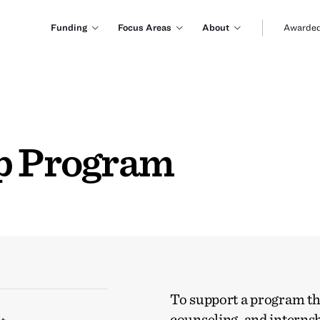
Funding
Focus Areas
About
Awarded
ip Program
To support a program tha
counseling, and internsh