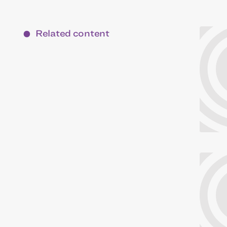
Related content