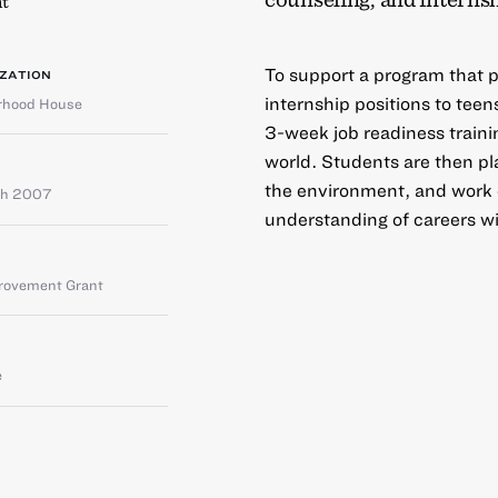
t
To support a program that pr
ZATION
internship positions to tee
orhood House
3-week job readiness traini
world. Students are then pla
the environment, and work cl
ch 2007
understanding of careers wit
provement Grant
e