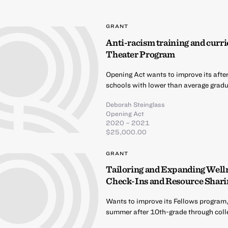
GRANT
Anti-racism training and curri
Theater Program
Opening Act wants to improve its afte
schools with lower than average gradua
Deborah Steinglass
Opening Act
2020 – 2021
$25,000.00
GRANT
Tailoring and Expanding Well
Check-Ins and Resource Shari
Wants to improve its Fellows program,
summer after 10th-grade through coll