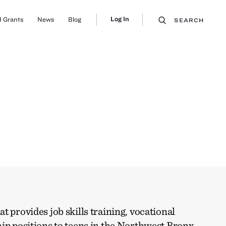
Log In
 Grants
News
Blog
SEARCH
t provides job skills training, vocational
ip positions to teens in the Northwest Bronx.