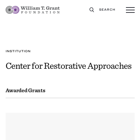
SEARCH
INSTITUTION
Center for Restorative Approaches
Awarded Grants