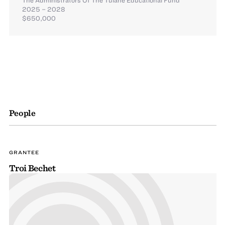
2025 – 2028
$650,000
People
GRANTEE
Troi Bechet