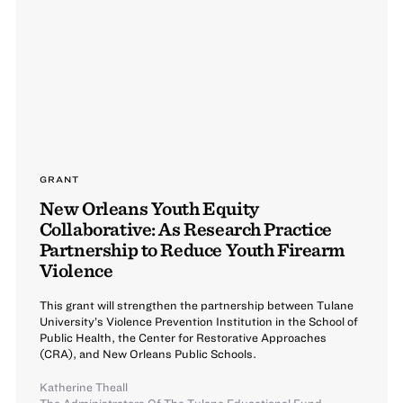
GRANT
New Orleans Youth Equity
Collaborative: As Research Practice
Partnership to Reduce Youth Firearm
Violence
This grant will strengthen the partnership between Tulane
University’s Violence Prevention Institution in the School of
Public Health, the Center for Restorative Approaches
(CRA), and New Orleans Public Schools.
Katherine Theall
The Administrators Of The Tulane Educational Fund