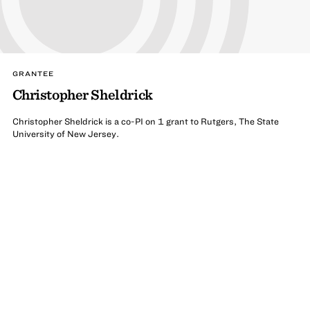
GRANTEE
Christopher Sheldrick
Christopher Sheldrick is a co-PI on 1 grant to Rutgers, The State
University of New Jersey.