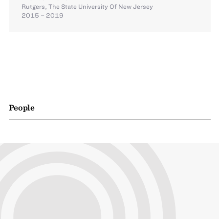
Rutgers, The State University Of New Jersey
2015 – 2019
People