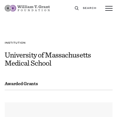
SEARCH
INSTITUTION
University of Massachusetts
Medical School
Awarded Grants