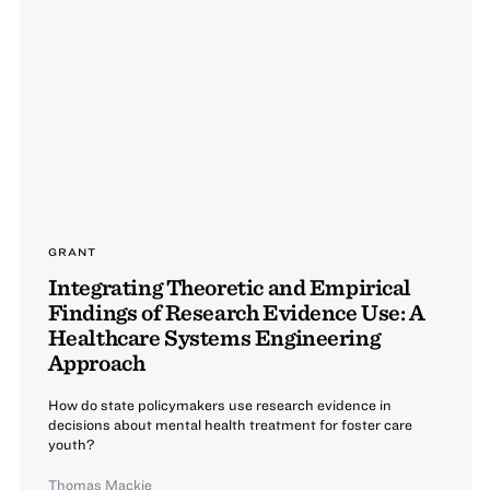
GRANT
Integrating Theoretic and Empirical
Findings of Research Evidence Use: A
Healthcare Systems Engineering
Approach
How do state policymakers use research evidence in
decisions about mental health treatment for foster care
youth?
Thomas Mackie