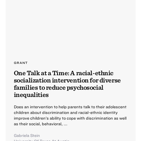
GRANT
One Talk at a Time: A racial-ethnic
socialization intervention for diverse
families to reduce psychosocial
inequalities
Does an intervention to help parents talk to their adolescent
children about discrimination and racial-ethnic identity
improve children’s ability to cope with discrimination as well
as their social, behavioral, ...
Gabriela Stein
University Of Texas At Austin