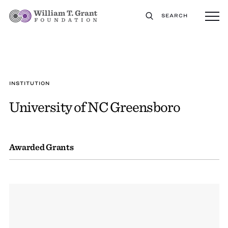
SEARCH
INSTITUTION
University of NC Greensboro
Awarded Grants