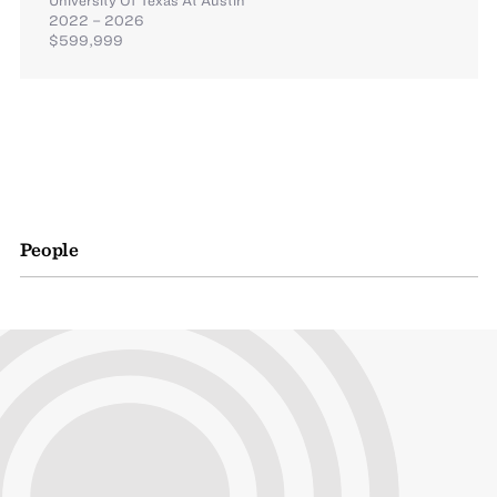
2022 – 2026
$599,999
People