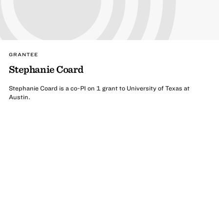
GRANTEE
Stephanie Coard
Stephanie Coard is a co-PI on 1 grant to University of Texas at
Austin.