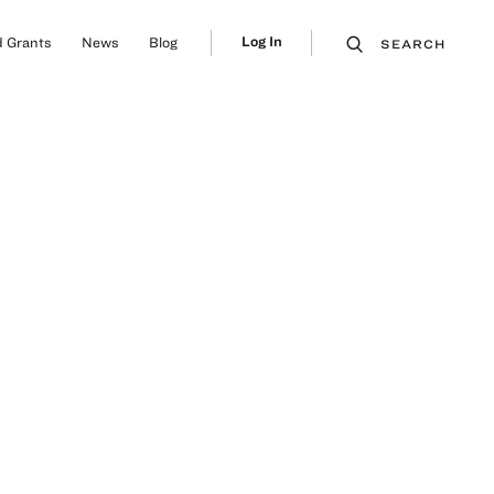
Log In
 Grants
News
Blog
SEARCH