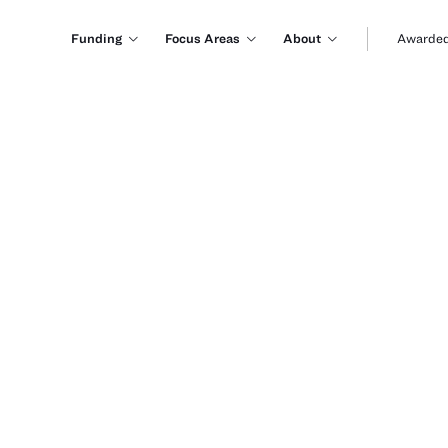
Funding
Focus Areas
About
Awarded