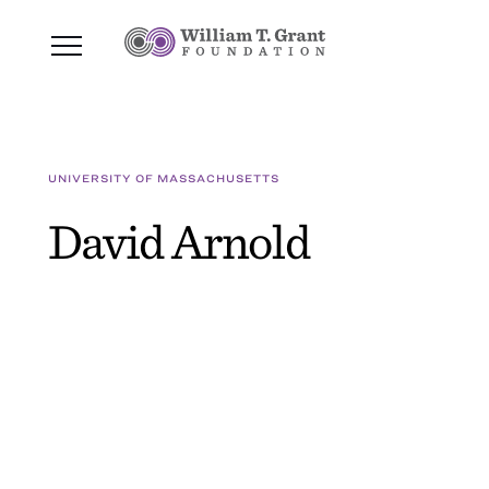
UNIVERSITY OF MASSACHUSETTS
David Arnold