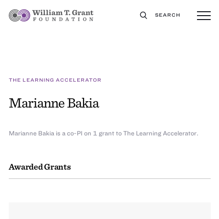
SEARCH
THE LEARNING ACCELERATOR
Marianne Bakia
Marianne Bakia is a co-PI on 1 grant to The Learning Accelerator.
Awarded Grants