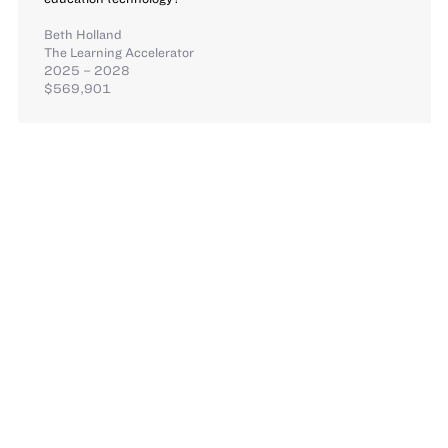
Beth Holland
The Learning Accelerator
2025 – 2028
$569,901