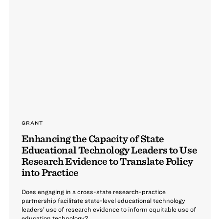
GRANT
Enhancing the Capacity of State
Educational Technology Leaders to Use
Research Evidence to Translate Policy
into Practice
Does engaging in a cross-state research-practice
partnership facilitate state-level educational technology
leaders’ use of research evidence to inform equitable use of
education technology?