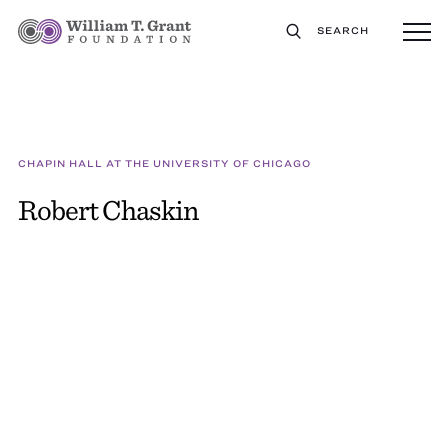
SEARCH
CHAPIN HALL AT THE UNIVERSITY OF CHICAGO
Robert Chaskin