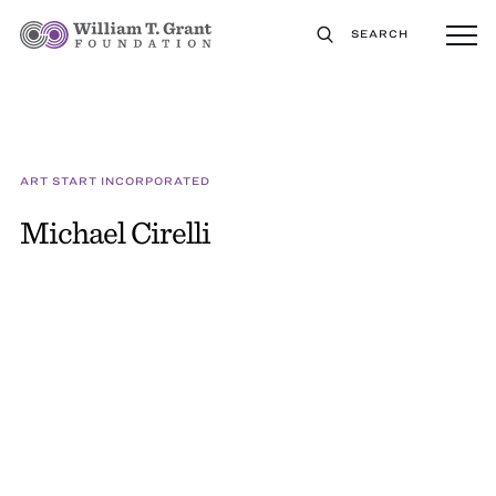
SEARCH
ART START INCORPORATED
Michael Cirelli