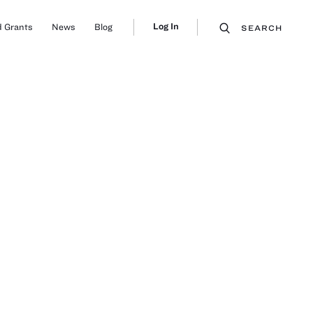
Log In
 Grants
News
Blog
SEARCH