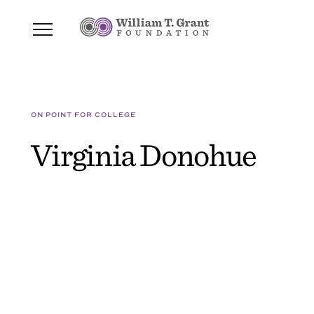
ON POINT FOR COLLEGE
Virginia Donohue