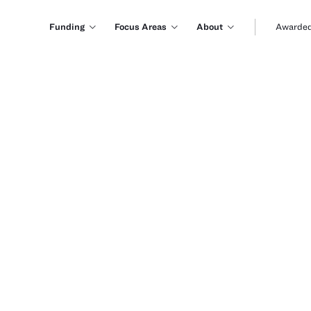
Funding
Focus Areas
About
Awarded