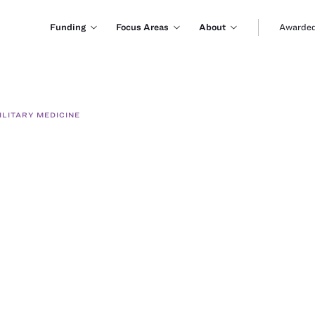
Funding
Focus Areas
About
Awarded
LITARY MEDICINE