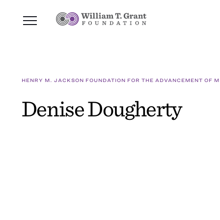
HENRY M. JACKSON FOUNDATION FOR THE ADVANCEMENT OF MI
Denise Dougherty