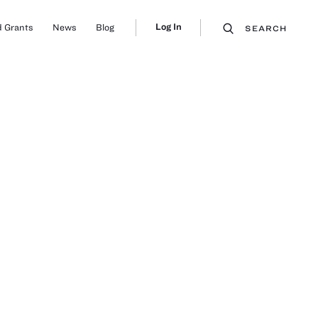
Log In
 Grants
News
Blog
SEARCH