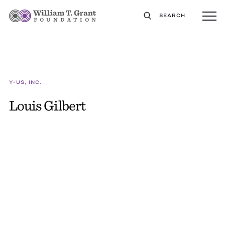
SEARCH
Y-US, INC.
Louis Gilbert