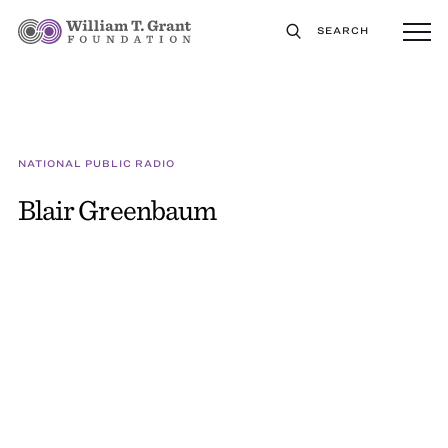
SEARCH
NATIONAL PUBLIC RADIO
Blair Greenbaum