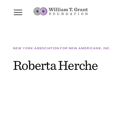
NEW YORK ASSOCIATION FOR NEW AMERICANS, INC.
Roberta Herche