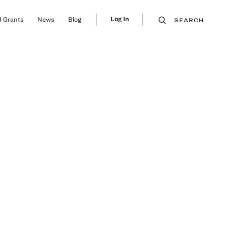
Log In
 Grants
News
Blog
SEARCH