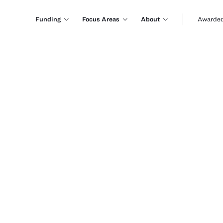
Funding
Focus Areas
About
Awarded