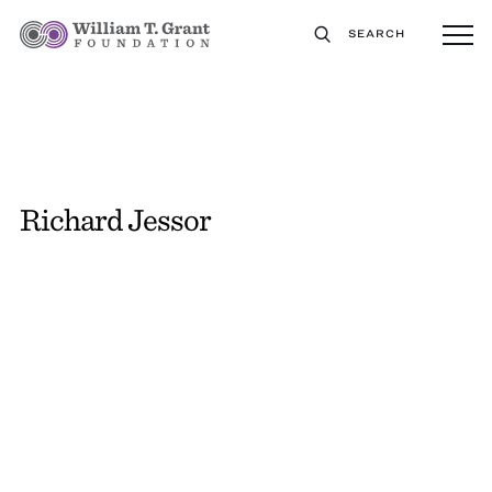
SEARCH
Richard Jessor