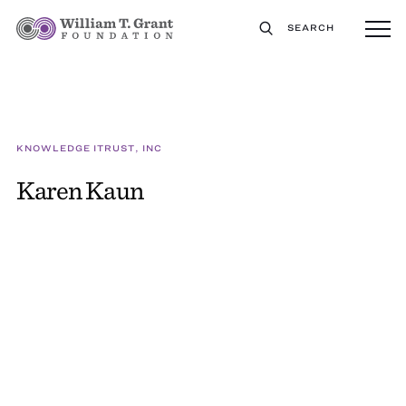
SEARCH
KNOWLEDGE ITRUST, INC
Karen Kaun