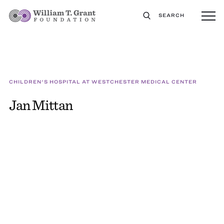
SEARCH
CHILDREN'S HOSPITAL AT WESTCHESTER MEDICAL CENTER
Jan Mittan