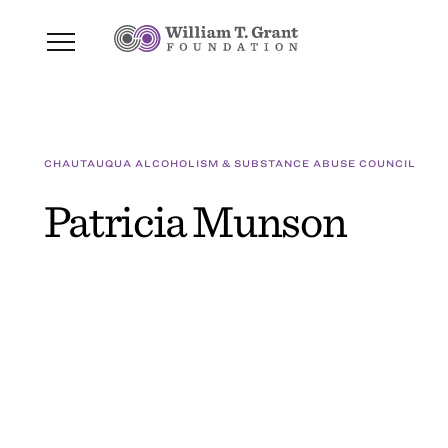
CHAUTAUQUA ALCOHOLISM & SUBSTANCE ABUSE COUNCIL
Patricia Munson