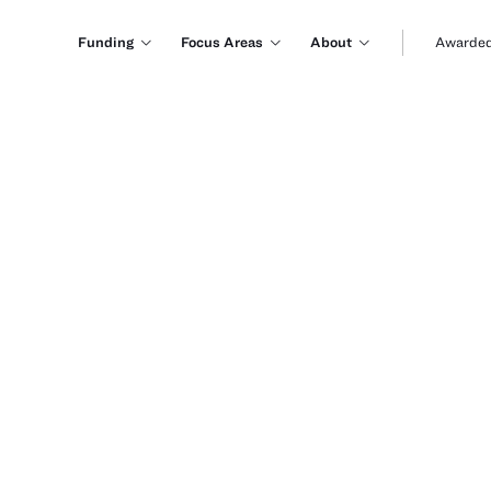
Funding
Focus Areas
About
Awarded