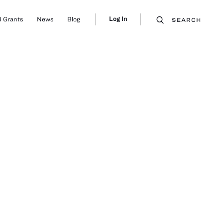
Log In
 Grants
News
Blog
SEARCH