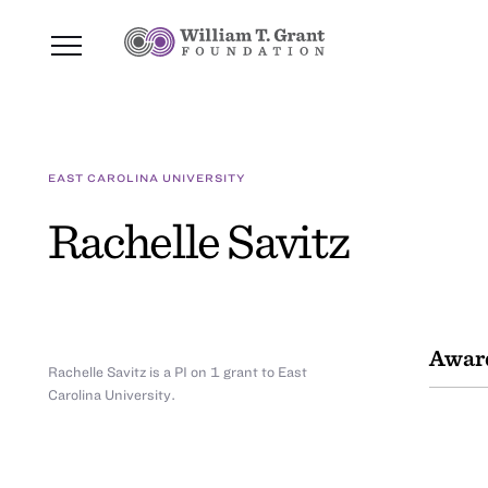
EAST CAROLINA UNIVERSITY
Rachelle Savitz
Awar
Rachelle Savitz is a PI on 1 grant to East
Carolina University.