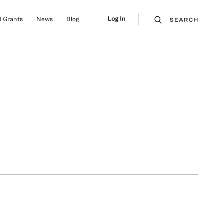
Log In
 Grants
News
Blog
SEARCH