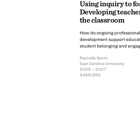
Using inquiry to fo
Developing teacher
the classroom
How do ongoing professional 
development support educato
student belonging and eng
Rachelle Savitz
East Carolina University
2025 – 2027
$469,999