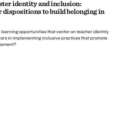
ster identity and inclusion:
 dispositions to build belonging in
learning opportunities that center on teacher identity
rs in implementing inclusive practices that promote
agement?