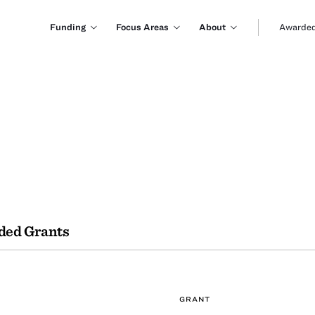
Funding
Focus Areas
About
Awarded
ded Grants
GRANT