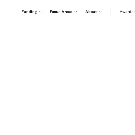
Funding
Focus Areas
About
Awarded