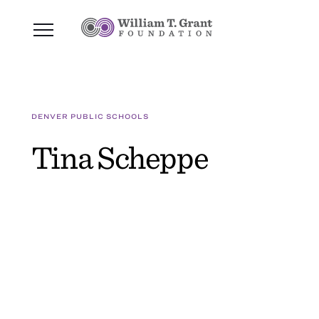
DENVER PUBLIC SCHOOLS
Tina Scheppe