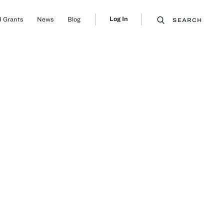
Log In
 Grants
News
Blog
SEARCH