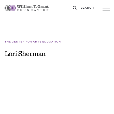
SEARCH
THE CENTER FOR ARTS EDUCATION
Lori Sherman