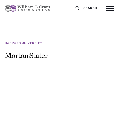
SEARCH
HARVARD UNIVERSITY
Morton Slater