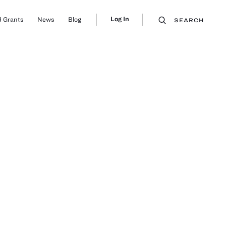
Log In
 Grants
News
Blog
SEARCH