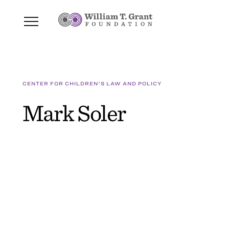
CENTER FOR CHILDREN'S LAW AND POLICY
Mark Soler