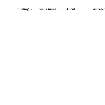
Funding
Focus Areas
About
Awarded