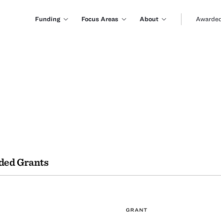
Funding
Focus Areas
About
Awarded
ded Grants
GRANT