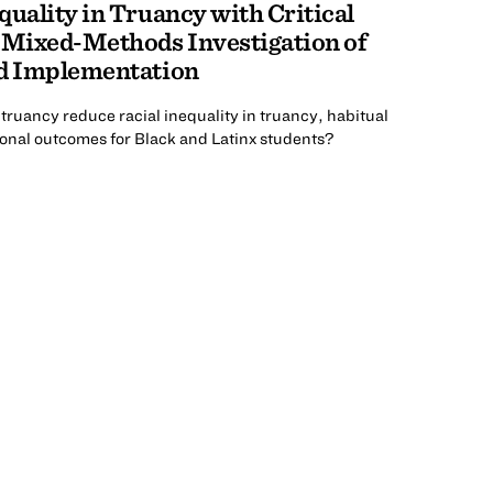
quality in Truancy with Critical
 Mixed-Methods Investigation of
nd Implementation
 truancy reduce racial inequality in truancy, habitual
onal outcomes for Black and Latinx students?