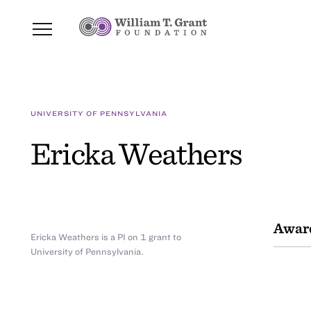
UNIVERSITY OF PENNSYLVANIA
Ericka Weathers
Awar
Ericka Weathers is a PI on 1 grant to
University of Pennsylvania.