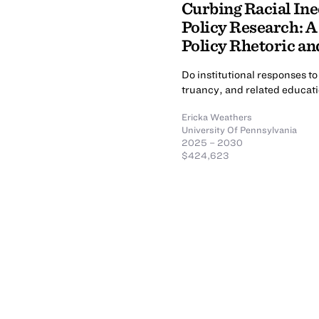
Curbing Racial Ine
Policy Research: A
Policy Rhetoric a
Do institutional responses to
truancy, and related educati
Ericka Weathers
University Of Pennsylvania
2025 – 2030
$424,623