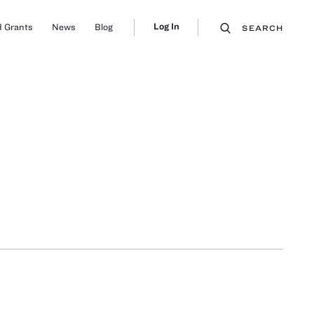
Log In
 Grants
News
Blog
SEARCH