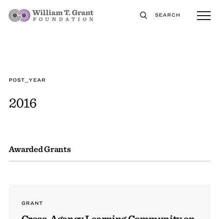
SEARCH
POST_YEAR
2016
Awarded Grants
GRANT
Cross-Agency Learning Community on