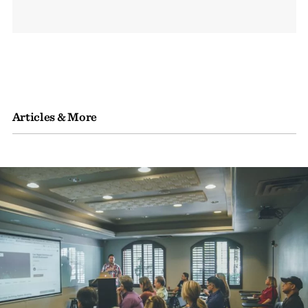
Articles & More