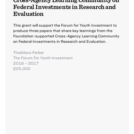
Federal Investments in Research and
Evaluation
This grant will support the Forum for Youth Investment to
produce three papers that share key learnings from the
Foundation-supported Cross-Agency Learning Community
on Federal Investments in Research and Evaluation.
Thaddeus Ferber
The Forum For Youth Investment
2016 – 2017
$25,000