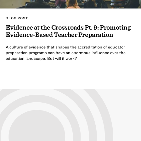
BLOG POST
Evidence at the Crossroads Pt. 9: Promoting
Evidence-Based Teacher Preparation
A culture of evidence that shapes the accreditation of educator
preparation programs can have an enormous influence over the
education landscape. But will it work?