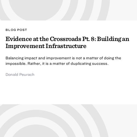
BLOG POST
Evidence at the Crossroads Pt. 8: Building an
Improvement Infrastructure
Balancing impact and improvement is not a matter of doing the
impossible. Rather, it is a matter of duplicating success.
Donald Peurach