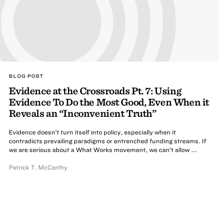
BLOG POST
Evidence at the Crossroads Pt. 7: Using
Evidence To Do the Most Good, Even When it
Reveals an “Inconvenient Truth”
Evidence doesn’t turn itself into policy, especially when it
contradicts prevailing paradigms or entrenched funding streams. If
we are serious about a What Works movement, we can’t allow ...
Patrick T. McCarthy