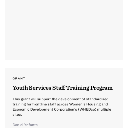
GRANT
Youth Services Staff Training Program
This grant will support the development of standardized
training for frontline staff across Women’s Housing and
Economic Development Corporation’s (WHEDco) multiple
sites.
Daniel Ynfante