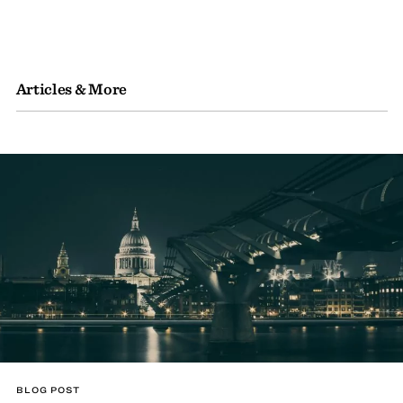
Articles & More
BLOG POST