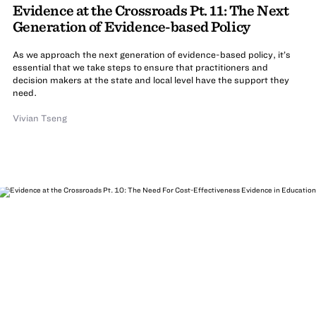
Evidence at the Crossroads Pt. 11: The Next
Generation of Evidence-based Policy
As we approach the next generation of evidence-based policy, it’s
essential that we take steps to ensure that practitioners and
decision makers at the state and local level have the support they
need.
Vivian Tseng