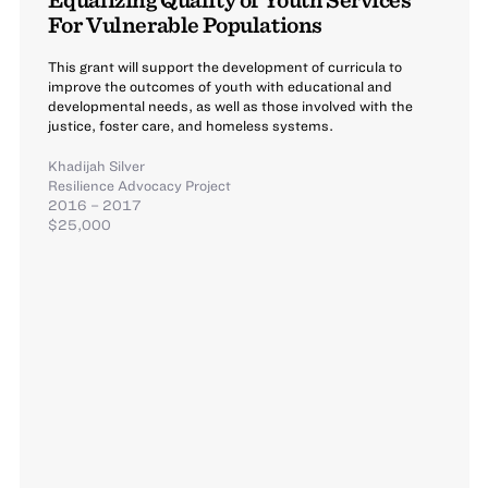
For Vulnerable Populations
This grant will support the development of curricula to
improve the outcomes of youth with educational and
developmental needs, as well as those involved with the
justice, foster care, and homeless systems.
Khadijah Silver
Resilience Advocacy Project
2016 – 2017
$25,000