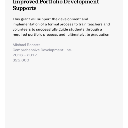
Improved Portfolio Development
Supports
This grant will support the development and
implementation of a formal process to train teachers and
volunteers to successfully guide students through a
required portfolio process, and, ultimately, to graduation.
Michael Roberts
Comprehensive Development, Inc.
2016 – 2017
$25,000