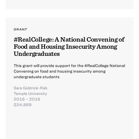
GRANT
#RealCollege: A National Convening of
Food and Housing Insecurity Among
Undergraduates
This grant will provide support for the #RealCollege National
Convening on food and housing insecurity among
undergraduate students
Sara Goldrick-Rab
Temple University
2016 – 2016
$24,869