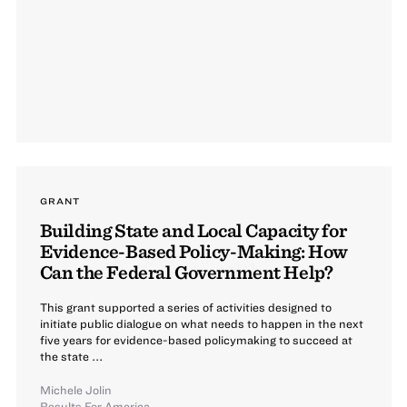
GRANT
Building State and Local Capacity for
Evidence-Based Policy-Making: How
Can the Federal Government Help?
This grant supported a series of activities designed to
initiate public dialogue on what needs to happen in the next
five years for evidence-based policymaking to succeed at
the state ...
Michele Jolin
Results For America