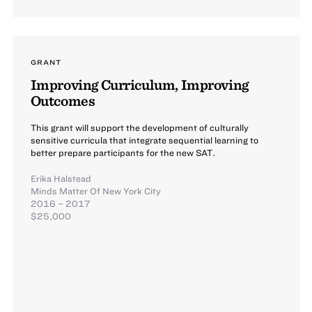
GRANT
Improving Curriculum, Improving
Outcomes
This grant will support the development of culturally
sensitive curricula that integrate sequential learning to
better prepare participants for the new SAT.
Erika Halstead
Minds Matter Of New York City
2016 – 2017
$25,000