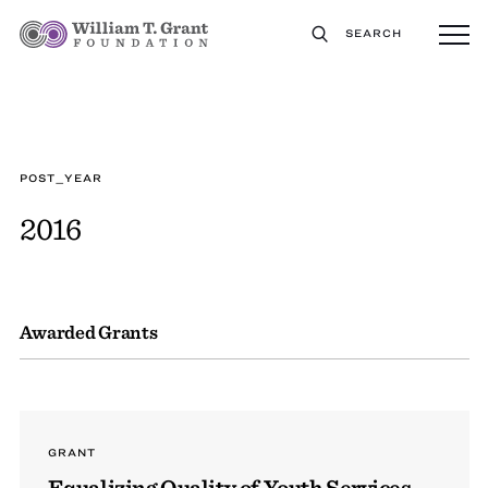
SEARCH
POST_YEAR
2016
Awarded Grants
GRANT
Equalizing Quality of Youth Services