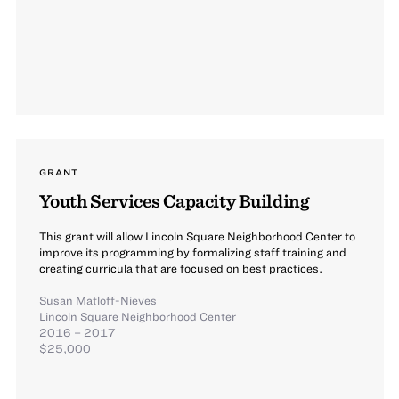
GRANT
Youth Services Capacity Building
This grant will allow Lincoln Square Neighborhood Center to
improve its programming by formalizing staff training and
creating curricula that are focused on best practices.
Susan Matloff-Nieves
Lincoln Square Neighborhood Center
2016 – 2017
$25,000