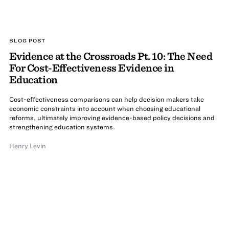
BLOG POST
Evidence at the Crossroads Pt. 10: The Need
For Cost-Effectiveness Evidence in
Education
Cost-effectiveness comparisons can help decision makers take
economic constraints into account when choosing educational
reforms, ultimately improving evidence-based policy decisions and
strengthening education systems.
Henry Levin