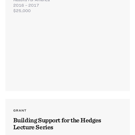
2016 – 2017
$25,000
GRANT
Building Support for the Hedges
Lecture Series