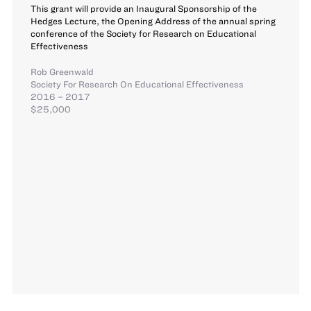
This grant will provide an Inaugural Sponsorship of the
Hedges Lecture, the Opening Address of the annual spring
conference of the Society for Research on Educational
Effectiveness
Rob Greenwald
Society For Research On Educational Effectiveness
2016 – 2017
$25,000