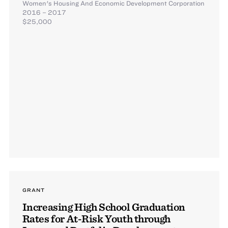
Women's Housing And Economic Development Corporation
2016 – 2017
$25,000
GRANT
Increasing High School Graduation
Rates for At-Risk Youth through