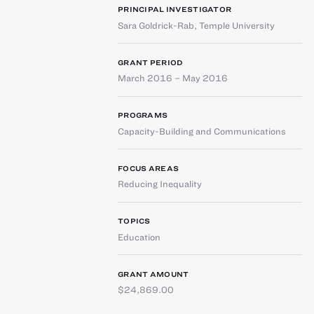
PRINCIPAL INVESTIGATOR
Sara Goldrick-Rab
,
Temple University
GRANT PERIOD
March 2016 – May 2016
PROGRAMS
Capacity-Building and Communications
FOCUS AREAS
Reducing Inequality
TOPICS
Education
GRANT AMOUNT
$24,869.00