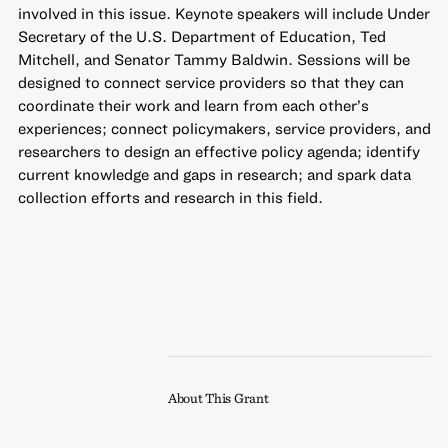
involved in this issue. Keynote speakers will include Under
Secretary of the U.S. Department of Education, Ted
Mitchell, and Senator Tammy Baldwin. Sessions will be
designed to connect service providers so that they can
coordinate their work and learn from each other’s
experiences; connect policymakers, service providers, and
researchers to design an effective policy agenda; identify
current knowledge and gaps in research; and spark data
collection efforts and research in this field.
About This Grant