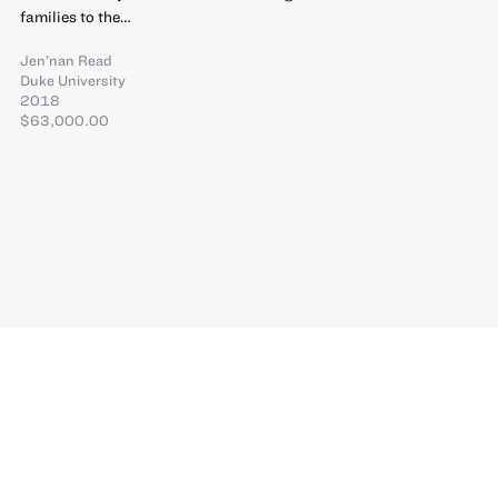
families to the…
Jen’nan Read
Duke University
2018
$63,000.00