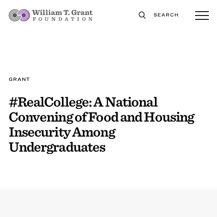
SEARCH
GRANT
#RealCollege: A National
Convening of Food and Housing
Insecurity Among
Undergraduates