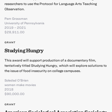
researchers to use the Protocol for Language Arts Teaching
Observation.
Pam Grossman
University of Pennsylvania
2019 – 2021
$28,911.00
GRANT
Studying Hungry
This award will support production of a documentary film,
tentatively titled Studying Hungry, which will explore solutions to
the issue of food insecurity on college campuses.
Soledad O’Brien
women make movies
2018
$90,000.00
GRANT
American Sociological Association Sociology