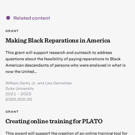
Related content
GRANT
Making Black Reparations in America
This grant will support research and outreach to address
questions about the feasibility of paying reparations to Black
American descendants of persons who were enslaved in what is
now the United…
William Darity Jr.
and
Lisa Gennetian
Duke University
2021 – 2023
$300,000.00
GRANT
Creating online training for PLATO
This award will support the creation of an online training tool for