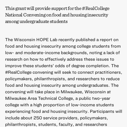
This grant will provide support for the #RealCollege
National Convening on food and housing insecurity
among undergraduate students
The Wisconsin HOPE Lab recently published a report on
food and housing insecurity among college students from
low- and moderate-income backgrounds, noting a lack of
research on how to effectively address these issues to
improve these students’ odds of degree completion. The
#RealCollege convening will seek to connect practitioners,
policymakers, philanthropists, and researchers to reduce
food and housing insecurity among undergraduates. The
convening will take place in Milwaukee, Wisconsin at
Milwaukee Area Technical College, a public two-year
college with a high proportion of low-income students
experiencing food and housing insecurity. Participants will
include about 250 service providers, policymakers,
philanthropists, students, faculty, and researchers