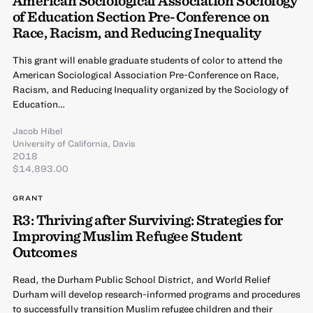
of Education Section Pre-Conference on
Race, Racism, and Reducing Inequality
This grant will enable graduate students of color to attend the
American Sociological Association Pre-Conference on Race,
Racism, and Reducing Inequality organized by the Sociology of
Education…
Jacob Hibel
University of California, Davis
2018
$14,893.00
GRANT
R3: Thriving after Surviving: Strategies for
Improving Muslim Refugee Student
Outcomes
Read, the Durham Public School District, and World Relief
Durham will develop research-informed programs and procedures
to successfully transition Muslim refugee children and their