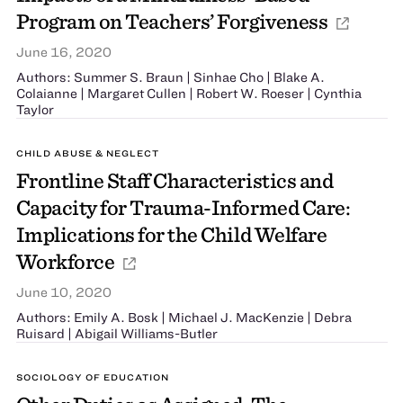
Program on Teachers’ Forgiveness
June 16, 2020
Authors: Summer S. Braun | Sinhae Cho | Blake A.
Colaianne | Margaret Cullen | Robert W. Roeser | Cynthia
Taylor
CHILD ABUSE & NEGLECT
Frontline Staff Characteristics and
Capacity for Trauma-Informed Care:
Implications for the Child Welfare
Workforce
June 10, 2020
Authors: Emily A. Bosk | Michael J. MacKenzie | Debra
Ruisard | Abigail Williams-Butler
SOCIOLOGY OF EDUCATION