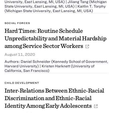
University, East Lansing, MI, USA) | Jiliang Tang (Michigan
State University, East Lansing, MI, USA) | Kaitlin T. Torphy
(Michigan State University, East Lansing, MI, USA)
SOCIAL FORCES
Hard Times: Routine Schedule
Unpredictability and Material Hardship
among Service Sector Workers
August 11, 2020
Authors: Daniel Schneider (Kennedy School of Government,
Harvard University) | Kristen Harknett (University of
California, San Francisco)
CHILD DEVELOPMENT
Inter‐Relations Between Ethnic‐Racial
Discrimination and Ethnic‐Racial
Identity Among Early Adolescents