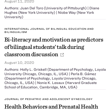
August 11, 2020
Authors: Juan Del Toro (University of Pittsburgh) | Diane
Hughes (New York University) | Niobe Way (New York
University)
INTERNATIONAL JOURNAL OF BILINGUAL EDUCATION AND
BILINGUALISM
Bi-literacy and motivation as predictors
of bilingual students’ talk during
classroom discussion
August 10, 2020
Authors: Holly L. Griskell (Department of Psychology, Loyola
University Chicago, Chicago, IL, USA) | Perla B. Gámez
(Department of Psychology, Loyola University Chicago,
Chicago, IL, USA) | Nonie K. Lesaux (Harvard Graduate
School of Education, Cambridge, MA, USA)
JOURNAL OF PEDIATRIC AND ADOLESCENT GYNECOLOGY
Health Behaviors and Prenatal Health