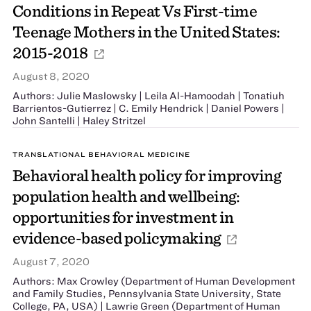
Conditions in Repeat Vs First-time
Teenage Mothers in the United States:
2015-2018
August 8, 2020
Authors: Julie Maslowsky | Leila Al-Hamoodah | Tonatiuh
Barrientos-Gutierrez | C. Emily Hendrick | Daniel Powers |
John Santelli | Haley Stritzel
TRANSLATIONAL BEHAVIORAL MEDICINE
Behavioral health policy for improving
population health and wellbeing:
opportunities for investment in
evidence-based policymaking
August 7, 2020
Authors: Max Crowley (Department of Human Development
and Family Studies, Pennsylvania State University, State
College, PA, USA) | Lawrie Green (Department of Human