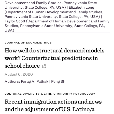
Development and Family Studies, Pennsylvania State
University, State College, PA, USA) | Elizabeth Long
(Department of Human Development and Family Studies,
Pennsylvania State University, State College, PA, USA) |
Taylor Scott (Department of Human Development and Family
Studies, Pennsylvania State University, State College, PA,
USA)
JOURNAL OF ECONOMETRICS
How well do structural demand models
work? Counterfactual predictions in
school choice
August 6, 2020
Authors: Parag A. Pathak | Peng Shi
CULTURAL DIVERSITY & ETHNIC MINORITY PSYCHOLOGY
Recent immigration actions and news
and the adjustment of U.S. Latino/a