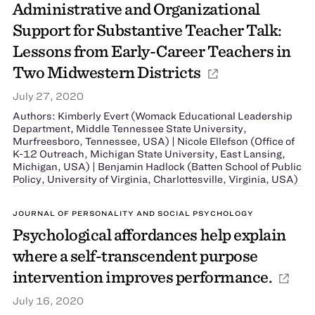
Administrative and Organizational
Support for Substantive Teacher Talk:
Lessons from Early-Career Teachers in
Two Midwestern Districts
July 27, 2020
Authors: Kimberly Evert (Womack Educational Leadership
Department, Middle Tennessee State University,
Murfreesboro, Tennessee, USA) | Nicole Ellefson (Office of
K-12 Outreach, Michigan State University, East Lansing,
Michigan, USA) | Benjamin Hadlock (Batten School of Public
Policy, University of Virginia, Charlottesville, Virginia, USA)
JOURNAL OF PERSONALITY AND SOCIAL PSYCHOLOGY
Psychological affordances help explain
where a self-transcendent purpose
intervention improves performance.
July 16, 2020