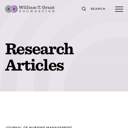
SEARCH
Research
Articles
JOURNAL OF NURSING MANAGEMENT