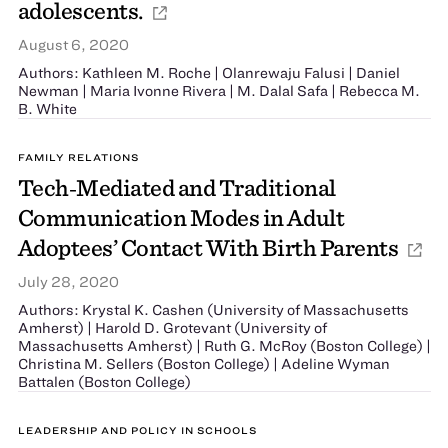
adolescents.
August 6, 2020
Authors: Kathleen M. Roche | Olanrewaju Falusi | Daniel
Newman | Maria Ivonne Rivera | M. Dalal Safa | Rebecca M.
B. White
FAMILY RELATIONS
Tech‐Mediated and Traditional
Communication Modes in Adult
Adoptees’ Contact With Birth Parents
July 28, 2020
Authors: Krystal K. Cashen (University of Massachusetts
Amherst) | Harold D. Grotevant (University of
Massachusetts Amherst) | Ruth G. McRoy (Boston College) |
Christina M. Sellers (Boston College) | Adeline Wyman
Battalen (Boston College)
LEADERSHIP AND POLICY IN SCHOOLS