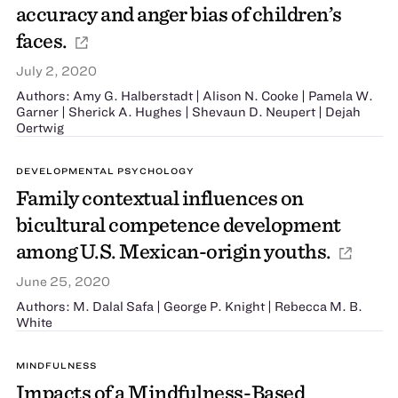
accuracy and anger bias of children’s
faces.
July 2, 2020
Authors: Amy G. Halberstadt | Alison N. Cooke | Pamela W.
Garner | Sherick A. Hughes | Shevaun D. Neupert | Dejah
Oertwig
DEVELOPMENTAL PSYCHOLOGY
Family contextual influences on
bicultural competence development
among U.S. Mexican-origin youths.
June 25, 2020
Authors: M. Dalal Safa | George P. Knight | Rebecca M. B.
White
MINDFULNESS
Impacts of a Mindfulness-Based