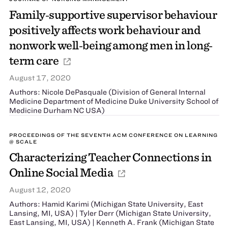
Family‐supportive supervisor behaviour
positively affects work behaviour and
nonwork well‐being among men in long‐
term care
August 17, 2020
Authors: Nicole DePasquale (Division of General Internal
Medicine Department of Medicine Duke University School of
Medicine Durham NC USA)
PROCEEDINGS OF THE SEVENTH ACM CONFERENCE ON LEARNING
@ SCALE
Characterizing Teacher Connections in
Online Social Media
August 12, 2020
Authors: Hamid Karimi (Michigan State University, East
Lansing, MI, USA) | Tyler Derr (Michigan State University,
East Lansing, MI, USA) | Kenneth A. Frank (Michigan State