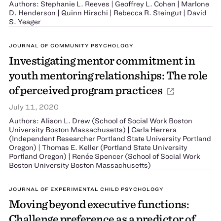
Authors: Stephanie L. Reeves | Geoffrey L. Cohen | Marlone
D. Henderson | Quinn Hirschi | Rebecca R. Steingut | David
S. Yeager
JOURNAL OF COMMUNITY PSYCHOLOGY
Investigating mentor commitment in
youth mentoring relationships: The role
of perceived program practices
July 11, 2020
Authors: Alison L. Drew (School of Social Work Boston
University Boston Massachusetts) | Carla Herrera
(Independent Researcher Portland State University Portland
Oregon) | Thomas E. Keller (Portland State University
Portland Oregon) | Renée Spencer (School of Social Work
Boston University Boston Massachusetts)
JOURNAL OF EXPERIMENTAL CHILD PSYCHOLOGY
Moving beyond executive functions:
Challenge preference as a predictor of