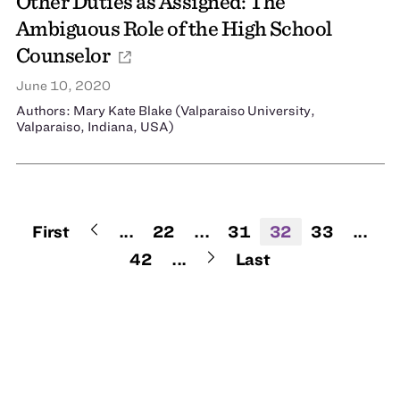
Other Duties as Assigned: The
Ambiguous Role of the High School
Counselor
June 10, 2020
Authors: Mary Kate Blake (Valparaiso University,
Valparaiso, Indiana, USA)
First
...
22
...
31
32
33
...
42
...
Last