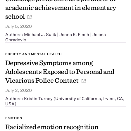
academic achievement in elementary
school
July 5, 2020
Authors: Michael J. Sulik | Jenna E. Finch | Jelena
Obradović
SOCIETY AND MENTAL HEALTH
Depressive Symptoms among
Adolescents Exposed to Personal and
Vicarious Police Contact
July 3, 2020
Authors: Kristin Turney (University of California, Irvine, CA,
USA)
EMOTION
Racialized emotion recognition