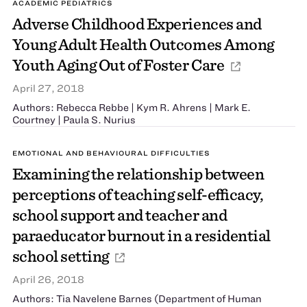
ACADEMIC PEDIATRICS
Adverse Childhood Experiences and
Young Adult Health Outcomes Among
Youth Aging Out of Foster Care
April 27, 2018
Authors: Rebecca Rebbe | Kym R. Ahrens | Mark E.
Courtney | Paula S. Nurius
EMOTIONAL AND BEHAVIOURAL DIFFICULTIES
Examining the relationship between
perceptions of teaching self-efficacy,
school support and teacher and
paraeducator burnout in a residential
school setting
April 26, 2018
Authors: Tia Navelene Barnes (Department of Human