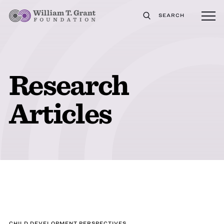
SEARCH
Research
Articles
CHILD DEVELOPMENT PERSPECTIVES