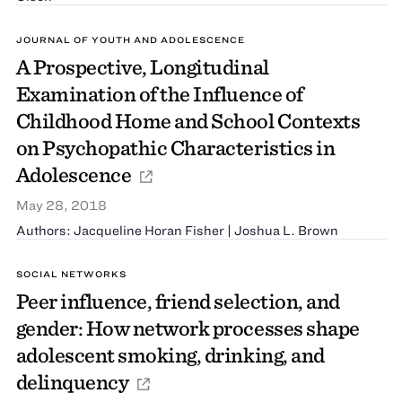
JOURNAL OF YOUTH AND ADOLESCENCE
A Prospective, Longitudinal
Examination of the Influence of
Childhood Home and School Contexts
on Psychopathic Characteristics in
Adolescence
May 28, 2018
Authors: Jacqueline Horan Fisher | Joshua L. Brown
SOCIAL NETWORKS
Peer influence, friend selection, and
gender: How network processes shape
adolescent smoking, drinking, and
delinquency