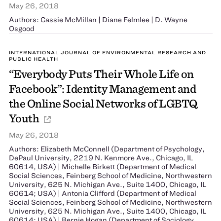
May 26, 2018
Authors: Cassie McMillan | Diane Felmlee | D. Wayne
Osgood
INTERNATIONAL JOURNAL OF ENVIRONMENTAL RESEARCH AND
PUBLIC HEALTH
“Everybody Puts Their Whole Life on
Facebook”: Identity Management and
the Online Social Networks of LGBTQ
Youth
May 26, 2018
Authors: Elizabeth McConnell (Department of Psychology,
DePaul University, 2219 N. Kenmore Ave., Chicago, IL
60614, USA) | Michelle Birkett (Department of Medical
Social Sciences, Feinberg School of Medicine, Northwestern
University, 625 N. Michigan Ave., Suite 1400, Chicago, IL
60614; USA) | Antonia Clifford (Department of Medical
Social Sciences, Feinberg School of Medicine, Northwestern
University, 625 N. Michigan Ave., Suite 1400, Chicago, IL
60614; USA) | Bernie Hogan (Department of Sociology,