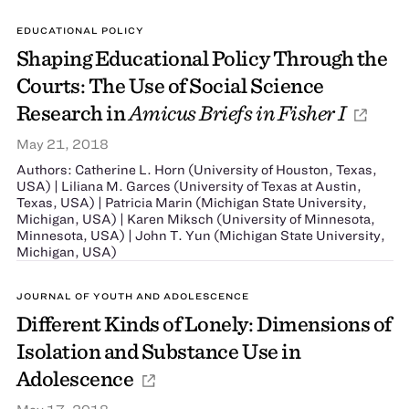
EDUCATIONAL POLICY
Shaping Educational Policy Through the
Courts: The Use of Social Science
Research in
Amicus Briefs in Fisher I
May 21, 2018
Authors: Catherine L. Horn (University of Houston, Texas,
USA) | Liliana M. Garces (University of Texas at Austin,
Texas, USA) | Patricia Marin (Michigan State University,
Michigan, USA) | Karen Miksch (University of Minnesota,
Minnesota, USA) | John T. Yun (Michigan State University,
Michigan, USA)
JOURNAL OF YOUTH AND ADOLESCENCE
Different Kinds of Lonely: Dimensions of
Isolation and Substance Use in
Adolescence