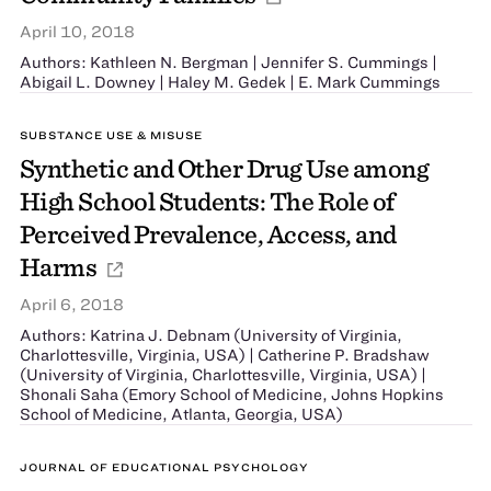
April 10, 2018
Authors: Kathleen N. Bergman | Jennifer S. Cummings |
Abigail L. Downey | Haley M. Gedek | E. Mark Cummings
SUBSTANCE USE & MISUSE
Synthetic and Other Drug Use among
High School Students: The Role of
Perceived Prevalence, Access, and
Harms
April 6, 2018
Authors: Katrina J. Debnam (University of Virginia,
Charlottesville, Virginia, USA) | Catherine P. Bradshaw
(University of Virginia, Charlottesville, Virginia, USA) |
Shonali Saha (Emory School of Medicine, Johns Hopkins
School of Medicine, Atlanta, Georgia, USA)
JOURNAL OF EDUCATIONAL PSYCHOLOGY