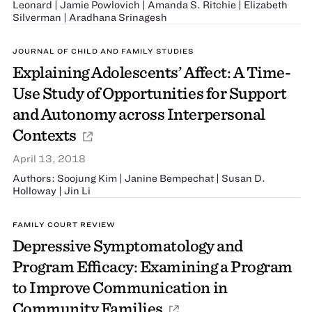
Leonard | Jamie Powlovich | Amanda S. Ritchie | Elizabeth
Silverman | Aradhana Srinagesh
JOURNAL OF CHILD AND FAMILY STUDIES
Explaining Adolescents’ Affect: A Time-
Use Study of Opportunities for Support
and Autonomy across Interpersonal
Contexts
April 13, 2018
Authors: Soojung Kim | Janine Bempechat | Susan D.
Holloway | Jin Li
FAMILY COURT REVIEW
Depressive Symptomatology and
Program Efficacy: Examining a Program
to Improve Communication in
Community Families