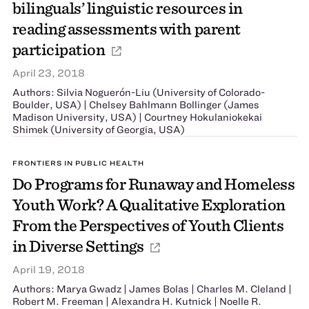
bilinguals’ linguistic resources in
reading assessments with parent
participation
April 23, 2018
Authors: Silvia Noguerón-Liu (University of Colorado-
Boulder, USA) | Chelsey Bahlmann Bollinger (James
Madison University, USA) | Courtney Hokulaniokekai
Shimek (University of Georgia, USA)
FRONTIERS IN PUBLIC HEALTH
Do Programs for Runaway and Homeless
Youth Work? A Qualitative Exploration
From the Perspectives of Youth Clients
in Diverse Settings
April 19, 2018
Authors: Marya Gwadz | James Bolas | Charles M. Cleland |
Robert M. Freeman | Alexandra H. Kutnick | Noelle R.