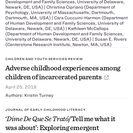
Development and Family Sciences, University of Delaware,
Newark, DE, USA) | Christina Cipriano (Department of
Psychology, University of Massachusetts, Dartmouth,
Dartmouth, MA, USA) | Cara Cuccuini-Harmon (Department
of Human Development and Family Sciences, University of
Delaware, Newark, DE, USA) | Kathleen McCallops
(Department of Human Development and Family Sciences,
University of Delaware, Newark, DE, USA) | Susan E. Rivers
(Centerstone Research Institute, Newton, MA, USA)
CHILDREN AND YOUTH SERVICES REVIEW
Adverse childhood experiences among
children of incarcerated parents
April 25, 2018
Authors: Kristin Turney
JOURNAL OF EARLY CHILDHOOD LITERACY
‘
Dime De Que Se Trató
/Tell me what it
was about’: Exploring emergent