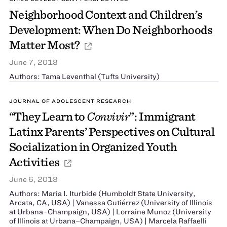
Neighborhood Context and Children’s
Development: When Do Neighborhoods
Matter Most?
June 7, 2018
Authors: Tama Leventhal (Tufts University)
JOURNAL OF ADOLESCENT RESEARCH
“They Learn to
Convivir
”: Immigrant
Latinx Parents’ Perspectives on Cultural
Socialization in Organized Youth
Activities
June 6, 2018
Authors: Maria I. Iturbide (Humboldt State University,
Arcata, CA, USA) | Vanessa Gutiérrez (University of Illinois
at Urbana–Champaign, USA) | Lorraine Munoz (University
of Illinois at Urbana–Champaign, USA) | Marcela Raffaelli