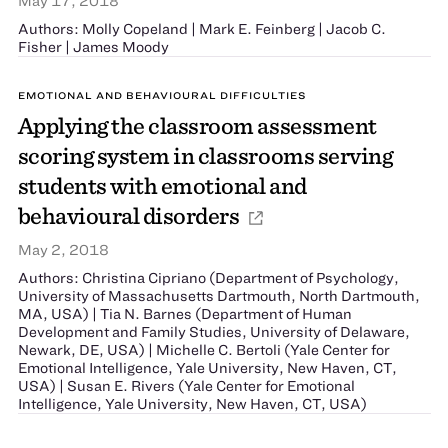
May 17, 2018
Authors: Molly Copeland | Mark E. Feinberg | Jacob C.
Fisher | James Moody
EMOTIONAL AND BEHAVIOURAL DIFFICULTIES
Applying the classroom assessment
scoring system in classrooms serving
students with emotional and
behavioural disorders
May 2, 2018
Authors: Christina Cipriano (Department of Psychology,
University of Massachusetts Dartmouth, North Dartmouth,
MA, USA) | Tia N. Barnes (Department of Human
Development and Family Studies, University of Delaware,
Newark, DE, USA) | Michelle C. Bertoli (Yale Center for
Emotional Intelligence, Yale University, New Haven, CT,
USA) | Susan E. Rivers (Yale Center for Emotional
Intelligence, Yale University, New Haven, CT, USA)