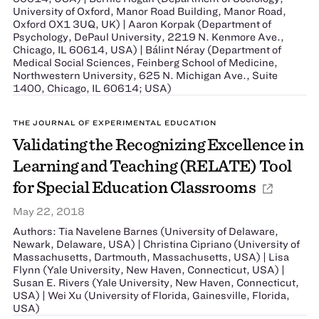
University of Oxford, Manor Road Building, Manor Road,
Oxford OX1 3UQ, UK) | Aaron Korpak (Department of
Psychology, DePaul University, 2219 N. Kenmore Ave.,
Chicago, IL 60614, USA) | Bálint Néray (Department of
Medical Social Sciences, Feinberg School of Medicine,
Northwestern University, 625 N. Michigan Ave., Suite
1400, Chicago, IL 60614; USA)
THE JOURNAL OF EXPERIMENTAL EDUCATION
Validating the Recognizing Excellence in
Learning and Teaching (RELATE) Tool
for Special Education Classrooms
May 22, 2018
Authors: Tia Navelene Barnes (University of Delaware,
Newark, Delaware, USA) | Christina Cipriano (University of
Massachusetts, Dartmouth, Massachusetts, USA) | Lisa
Flynn (Yale University, New Haven, Connecticut, USA) |
Susan E. Rivers (Yale University, New Haven, Connecticut,
USA) | Wei Xu (University of Florida, Gainesville, Florida,
USA)