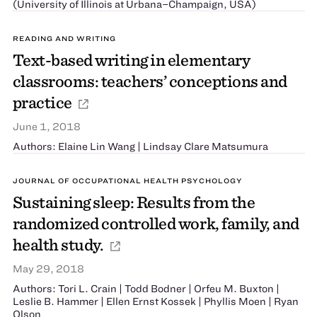
(University of Illinois at Urbana–Champaign, USA)
READING AND WRITING
Text-based writing in elementary
classrooms: teachers’ conceptions and
practice
June 1, 2018
Authors: Elaine Lin Wang | Lindsay Clare Matsumura
JOURNAL OF OCCUPATIONAL HEALTH PSYCHOLOGY
Sustaining sleep: Results from the
randomized controlled work, family, and
health study.
May 29, 2018
Authors: Tori L. Crain | Todd Bodner | Orfeu M. Buxton |
Leslie B. Hammer | Ellen Ernst Kossek | Phyllis Moen | Ryan
Olson