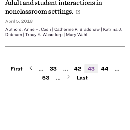
Adult and student interactions in
nonclassroom settings.
April 5, 2018
Authors: Anne H. Cash | Catherine P. Bradshaw | Katrina J.
Debnam | Tracy E. Waasdorp | Mary Wahl
First
...
33
...
42
43
44
...
53
...
Last