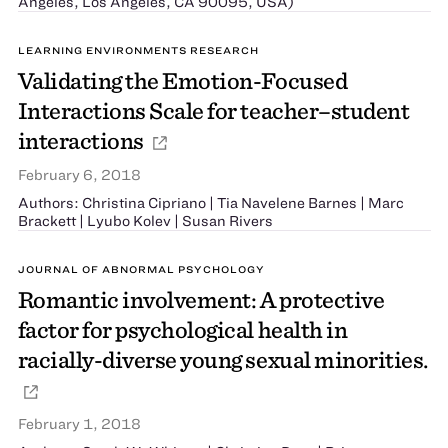
Angeles, Los Angeles, CA 90095, USA)
LEARNING ENVIRONMENTS RESEARCH
Validating the Emotion-Focused
Interactions Scale for teacher–student
interactions
February 6, 2018
Authors: Christina Cipriano | Tia Navelene Barnes | Marc
Brackett | Lyubo Kolev | Susan Rivers
JOURNAL OF ABNORMAL PSYCHOLOGY
Romantic involvement: A protective
factor for psychological health in
racially-diverse young sexual minorities.
February 1, 2018