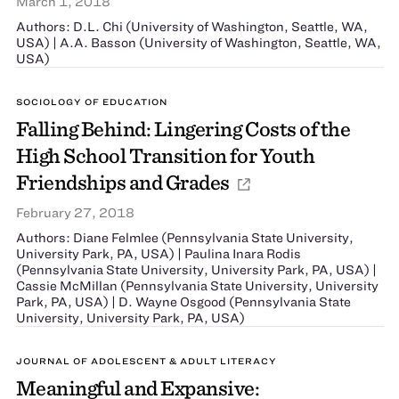
March 1, 2018
Authors: D.L. Chi (University of Washington, Seattle, WA,
USA) | A.A. Basson (University of Washington, Seattle, WA,
USA)
SOCIOLOGY OF EDUCATION
Falling Behind: Lingering Costs of the
High School Transition for Youth
Friendships and Grades
February 27, 2018
Authors: Diane Felmlee (Pennsylvania State University,
University Park, PA, USA) | Paulina Inara Rodis
(Pennsylvania State University, University Park, PA, USA) |
Cassie McMillan (Pennsylvania State University, University
Park, PA, USA) | D. Wayne Osgood (Pennsylvania State
University, University Park, PA, USA)
JOURNAL OF ADOLESCENT & ADULT LITERACY
Meaningful and Expansive: