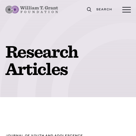
SEARCH
Research
Articles
JOURNAL OF YOUTH AND ADOLESCENCE