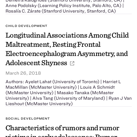
Anne Podolsky (Learning Policy Institute, Palo Alto, CA) |
Rosalía C. Zárate (Stanford University, Stanford, CA)
CHILD DEVELOPMENT
Longitudinal Associations Among Child
Maltreatment, Resting Frontal
Electroencephalogram Asymmetry, and
Adolescent Shyness
March 26, 2018
Authors: Ayelet Lahat (University of Toronto) | Harriet L
MacMillan (McMaster University) | Louis A Schmidt
(McMaster University) | Masako Tanaka (McMaster
University) | Alva Tang (University of Maryland) | Ryan J Van
Lieshout (McMaster University)
SOCIAL DEVELOPMENT
Characteristics of rumors and rumor
victims in early adolescence: Rumor