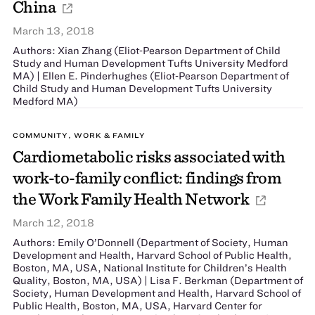
China
March 13, 2018
Authors: Xian Zhang (Eliot‐Pearson Department of Child
Study and Human Development Tufts University Medford
MA) | Ellen E. Pinderhughes (Eliot‐Pearson Department of
Child Study and Human Development Tufts University
Medford MA)
COMMUNITY, WORK & FAMILY
Cardiometabolic risks associated with
work-to-family conflict: findings from
the Work Family Health Network
March 12, 2018
Authors: Emily O’Donnell (Department of Society, Human
Development and Health, Harvard School of Public Health,
Boston, MA, USA, National Institute for Children’s Health
Quality, Boston, MA, USA) | Lisa F. Berkman (Department of
Society, Human Development and Health, Harvard School of
Public Health, Boston, MA, USA, Harvard Center for