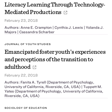
Literacy Learning Through Technology‐
Mediated Productions
February 23, 2018
Authors: Anne E. Crampton | Cynthia J. Lewis | Yolanda J.
Majors | Cassandra Scharber
JOURNAL OF YOUTH STUDIES
Emancipated foster youth’s experiences
and perceptions of the transition to
adulthood
February 22, 2018
Authors: Fanita A. Tyrell (Department of Psychology,
University of California, Riverside, CA, USA) | Tuppett M.
Yates (Department of Psychology, University of California,
Riverside, CA, USA)
SOCIOLOGY OF EDUCATION