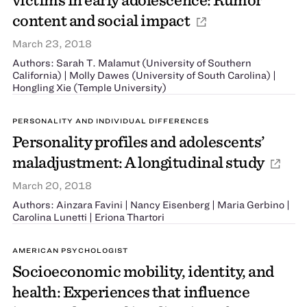
content and social impact
March 23, 2018
Authors: Sarah T. Malamut (University of Southern
California) | Molly Dawes (University of South Carolina) |
Hongling Xie (Temple University)
PERSONALITY AND INDIVIDUAL DIFFERENCES
Personality profiles and adolescents’
maladjustment: A longitudinal study
March 20, 2018
Authors: Ainzara Favini | Nancy Eisenberg | Maria Gerbino |
Carolina Lunetti | Eriona Thartori
AMERICAN PSYCHOLOGIST
Socioeconomic mobility, identity, and
health: Experiences that influence