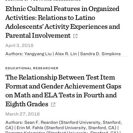
Ethnic Cultural Features in Organized
Activities: Relations to Latino
Adolescents’ Activity Experiences and
Parental Involvement
April 3, 2018
Authors: Yangyang Liu | Alex R. Lin | Sandra D. Simpkins
EDUCATIONAL RESEARCHER
The Relationship Between Test Item
Format and Gender Achievement Gaps
on Math and ELA Tests in Fourth and
Eighth Grades
March 27, 2018
Authors: Sean F. Reardon (Stanford University, Stanford,
CA) | Erin M. Fahle (Stanford University, Stanford, CA) |
Demetra Kalogrides (Stanford University, Stanford, CA) |