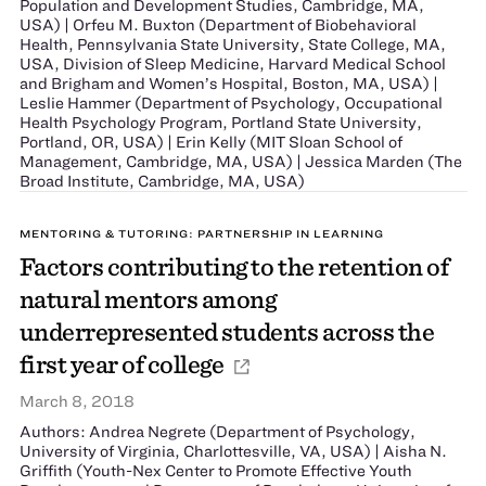
Population and Development Studies, Cambridge, MA,
USA) | Orfeu M. Buxton (Department of Biobehavioral
Health, Pennsylvania State University, State College, MA,
USA, Division of Sleep Medicine, Harvard Medical School
and Brigham and Women’s Hospital, Boston, MA, USA) |
Leslie Hammer (Department of Psychology, Occupational
Health Psychology Program, Portland State University,
Portland, OR, USA) | Erin Kelly (MIT Sloan School of
Management, Cambridge, MA, USA) | Jessica Marden (The
Broad Institute, Cambridge, MA, USA)
MENTORING & TUTORING: PARTNERSHIP IN LEARNING
Factors contributing to the retention of
natural mentors among
underrepresented students across the
first year of college
March 8, 2018
Authors: Andrea Negrete (Department of Psychology,
University of Virginia, Charlottesville, VA, USA) | Aisha N.
Griffith (Youth-Nex Center to Promote Effective Youth