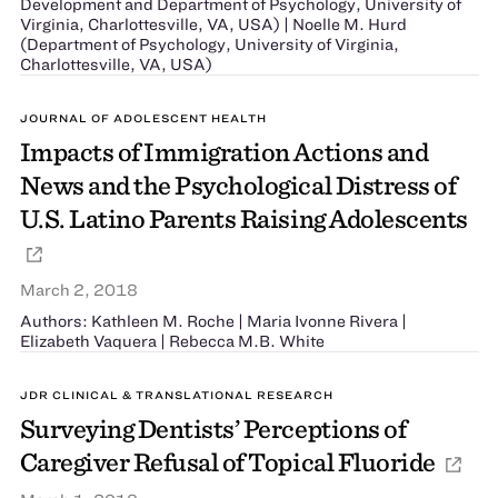
Development and Department of Psychology, University of
Virginia, Charlottesville, VA, USA) | Noelle M. Hurd
(Department of Psychology, University of Virginia,
Charlottesville, VA, USA)
JOURNAL OF ADOLESCENT HEALTH
Impacts of Immigration Actions and
News and the Psychological Distress of
U.S. Latino Parents Raising Adolescents
March 2, 2018
Authors: Kathleen M. Roche | Maria Ivonne Rivera |
Elizabeth Vaquera | Rebecca M.B. White
JDR CLINICAL & TRANSLATIONAL RESEARCH
Surveying Dentists’ Perceptions of
Caregiver Refusal of Topical Fluoride