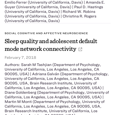
Emilio Ferrer (University of California, Davis) | Amanda E.
Guyer (University of California, Davis) | Paul D. Hastings
(University of California, Davis) | Richard W. Robins
(University of California, Davis) | Christina R. Rogers
(University of California, Davis)
SOCIAL COGNITIVE AND AFFECTIVE NEUROSCIENCE
Sleep quality and adolescent default
mode network connectivity
February 7, 2018
Authors: Sarah M Tashjian (Department of Psychology,
University of California, Los Angeles, Los Angeles, CA
90095, USA) | Adriana Galván (Department of Psychology,
University of California, Los Angeles, Los Angeles, CA
90095, USA, Brain Research Institute, University of
California, Los Angeles, Los Angeles, CA 90095, USA) |
Diane Goldenberg (Department of Psychology, University of
California, Los Angeles, Los Angeles, CA 90095, USA) |
Martin M Monti (Department of Psychology, University of
California, Los Angeles, Los Angeles, CA 90095, USA,
Brain Research Institute, University of California, Los