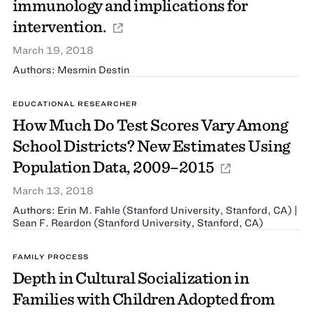
immunology and implications for
intervention.
March 19, 2018
Authors: Mesmin Destin
EDUCATIONAL RESEARCHER
How Much Do Test Scores Vary Among
School Districts? New Estimates Using
Population Data, 2009–2015
March 13, 2018
Authors: Erin M. Fahle (Stanford University, Stanford, CA) |
Sean F. Reardon (Stanford University, Stanford, CA)
FAMILY PROCESS
Depth in Cultural Socialization in
Families with Children Adopted from