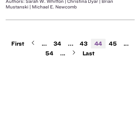
Authors: Sarah W. Whitton | Christina Dyar | Brian
Mustanski | Michael E. Newcomb
First
...
34
...
43
44
45
...
54
...
Last