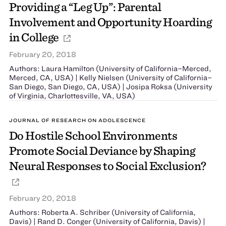
Providing a ‘‘Leg Up’’: Parental
Involvement and Opportunity Hoarding
in College
February 20, 2018
Authors: Laura Hamilton (University of California–Merced,
Merced, CA, USA) | Kelly Nielsen (University of California–
San Diego, San Diego, CA, USA) | Josipa Roksa (University
of Virginia, Charlottesville, VA, USA)
JOURNAL OF RESEARCH ON ADOLESCENCE
Do Hostile School Environments
Promote Social Deviance by Shaping
Neural Responses to Social Exclusion?
February 20, 2018
Authors: Roberta A. Schriber (University of California,
Davis) | Rand D. Conger (University of California, Davis) |