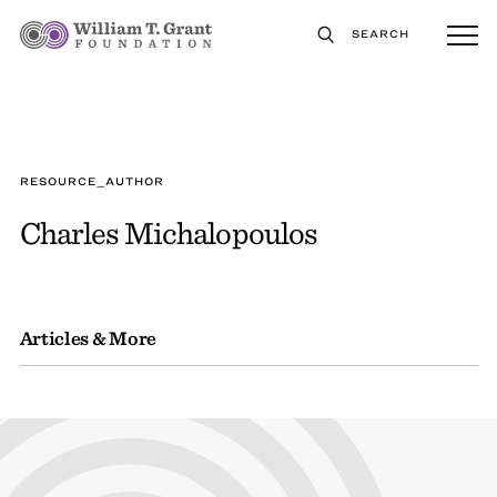
SEARCH
RESOURCE_AUTHOR
Charles Michalopoulos
Articles & More