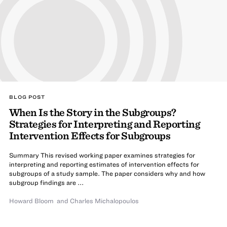
BLOG POST
When Is the Story in the Subgroups?
Strategies for Interpreting and Reporting
Intervention Effects for Subgroups
Summary This revised working paper examines strategies for
interpreting and reporting estimates of intervention effects for
subgroups of a study sample. The paper considers why and how
subgroup findings are ...
Howard Bloom
and
Charles Michalopoulos