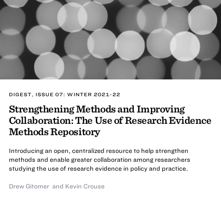
DIGEST, ISSUE 07: WINTER 2021-22
Strengthening Methods and Improving
Collaboration: The Use of Research Evidence
Methods Repository
Introducing an open, centralized resource to help strengthen
methods and enable greater collaboration among researchers
studying the use of research evidence in policy and practice.
Drew Gitomer
and Kevin Crouse