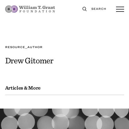
SEARCH
RESOURCE_AUTHOR
Drew Gitomer
Articles & More