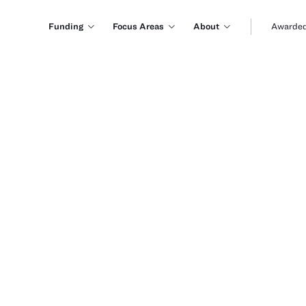
Funding
Focus Areas
About
Awarded