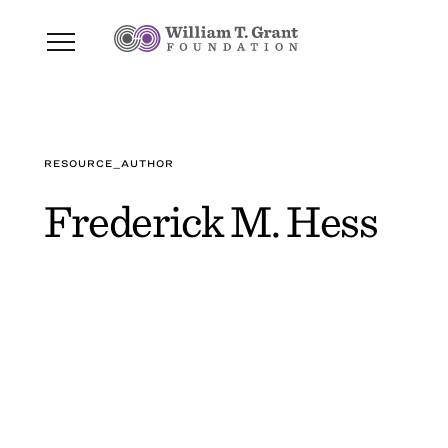
RESOURCE_AUTHOR
Frederick M. Hess