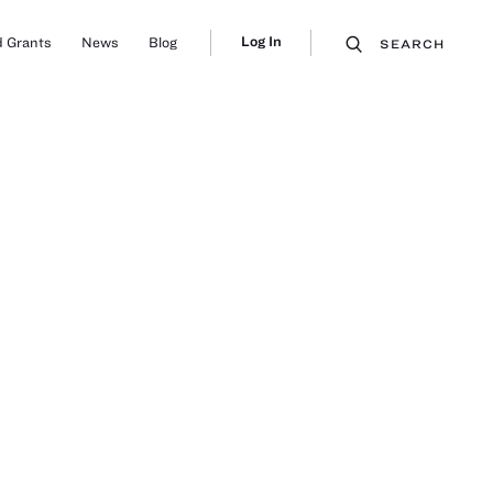
Log In
 Grants
News
Blog
SEARCH